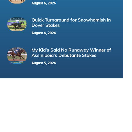
August 6, 2026
Quick Turnaround for Snowhomish in
Dover Stakes
August 6, 2026
My Kid’s Said No Runaway Winner of
Assiniboia’s Debutante Stakes
August 5, 2026