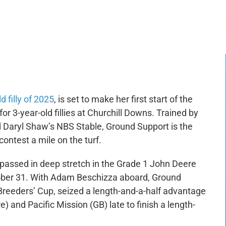
-:--
1x
 filly of 2025
, is set to make her first start of the
or 3-year-old fillies at Churchill Downs. Trained by
 Daryl Shaw’s NBS Stable, Ground Support is the
ontest a mile on the turf.
 passed in deep stretch in the Grade 1 John Deere
ctober 31. With Adam Beschizza aboard, Ground
 Breeders’ Cup, seized a length-and-a-half advantage
e) and Pacific Mission (GB) late to finish a length-