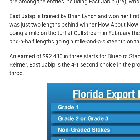
are among the entries including East Jabip (Ire), who 
East Jabip is trained by Brian Lynch and won her firs
was just two lengths behind winner How About Now in
going a mile on the turf at Gulfstream in February then
and-a-half lengths going a mile-and-a-sixteenth on th
An earned of $92,430 in three starts for Bluebird St
Reimer, East Jabip is the 4-1 second choice in the pro
three.