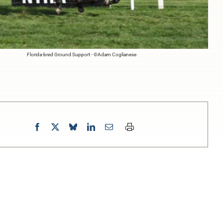
Florida-bred Ground Support - ©Adam Coglianese