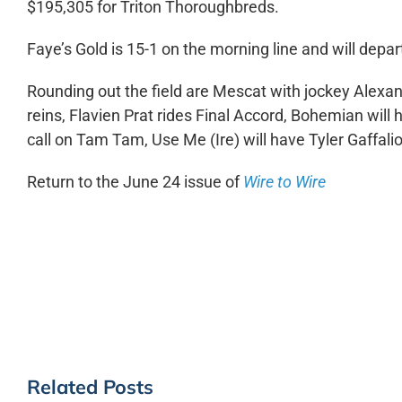
$195,305 for Triton Thoroughbreds.
Faye’s Gold is 15-1 on the morning line and will depart
Rounding out the field are Mescat with jockey Alexa
reins, Flavien Prat rides Final Accord, Bohemian will 
call on Tam Tam, Use Me (Ire) will have Tyler Gaffal
Return to the June 24 issue of
Wire to Wire
Related Posts