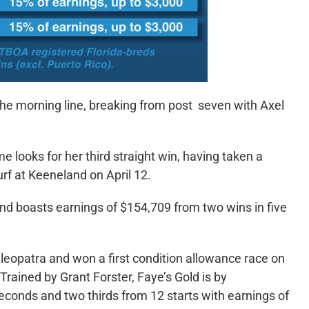
the morning line, breaking from post seven with Axel
e looks for her third straight win, having taken a
turf at Keeneland on April 12.
boasts earnings of $154,709 from two wins in five
leopatra and won a first condition allowance race on
Trained by Grant Forster, Faye’s Gold is by
econds and two thirds from 12 starts with earnings of