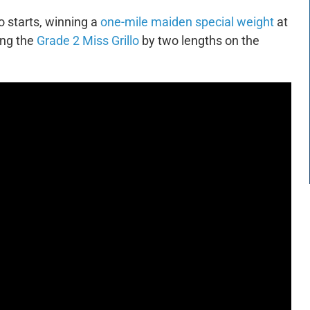
 starts, winning a
one-mile maiden special weight
at
ing the
Grade 2 Miss Grillo
by two lengths on the