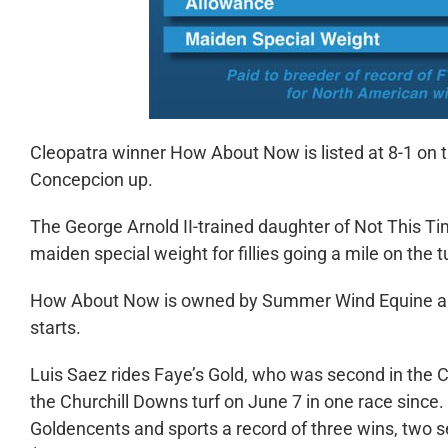
Cleopatra winner How About Now is listed at 8-1 on 
Concepcion up.
The George Arnold II-trained daughter of Not This Tim
maiden special weight for fillies going a mile on the 
How About Now is owned by Summer Wind Equine and 
starts.
Luis Saez rides Faye’s Gold, who was second in the C
the Churchill Downs turf on June 7 in one race since. 
Goldencents and sports a record of three wins, two s