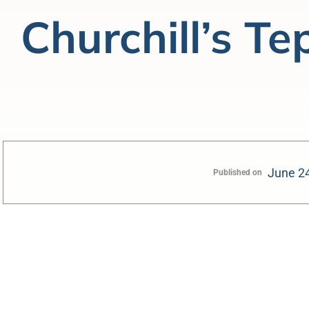
Churchill’s Te
June 2
Published on