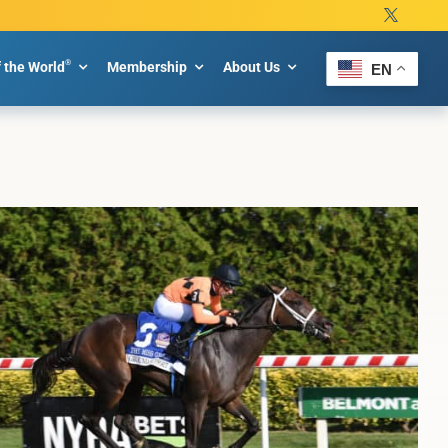
®
f the World
Membership
About Us
EN