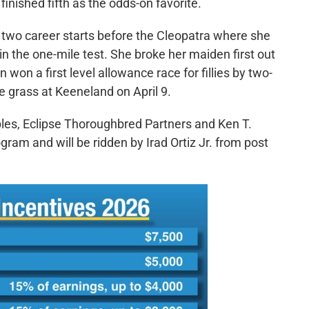
finished fifth as the odds-on favorite.
t two career starts before the Cleopatra where she
 the one-mile test. She broke her maiden first out
 won a first level allowance race for fillies by two-
e grass at Keeneland on April 9.
ables, Eclipse Thoroughbred Partners and Ken T.
gram and will be ridden by Irad Ortiz Jr. from post