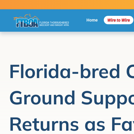
Skip
to
content
Home
Wire to Wire
Florida-bred
Ground Suppo
Returns as Fav