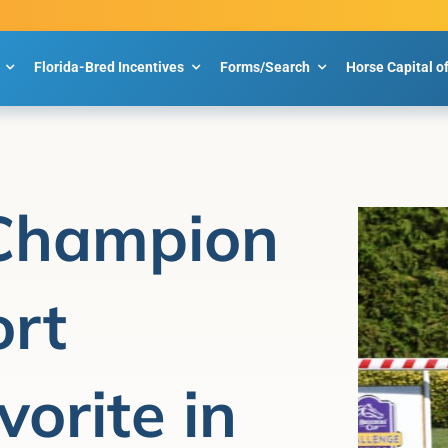
Florida-Bred Incentives
Forms/Search
Horse Capital o
 Champion
rt
orite in