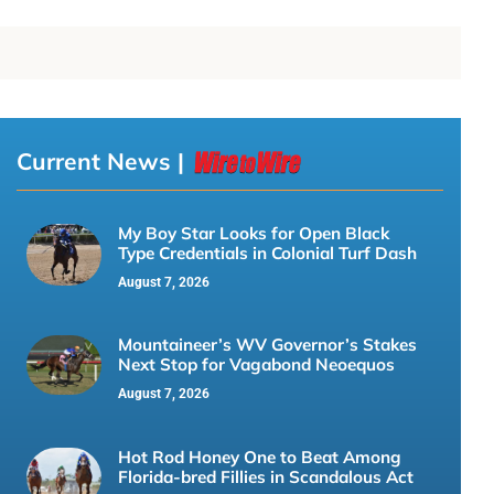
Current News |
My Boy Star Looks for Open Black
Type Credentials in Colonial Turf Dash
August 7, 2026
Mountaineer’s WV Governor’s Stakes
Next Stop for Vagabond Neoequos
August 7, 2026
Hot Rod Honey One to Beat Among
Florida-bred Fillies in Scandalous Act