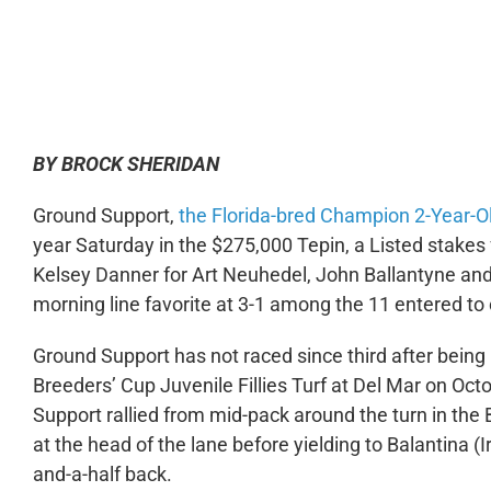
0:00
BY BROCK SHERIDAN
Ground Support,
the Florida-bred Champion 2-Year-Old
year Saturday in the $275,000 Tepin, a Listed stakes f
Kelsey Danner for Art Neuhedel, John Ballantyne and
morning line favorite at 3-1 among the 11 entered to c
Ground Support has not raced since third after being
Breeders’ Cup Juvenile Fillies Turf at Del Mar on O
Support rallied from mid-pack around the turn in the
at the head of the lane before yielding to Balantina (Ir
and-a-half back.