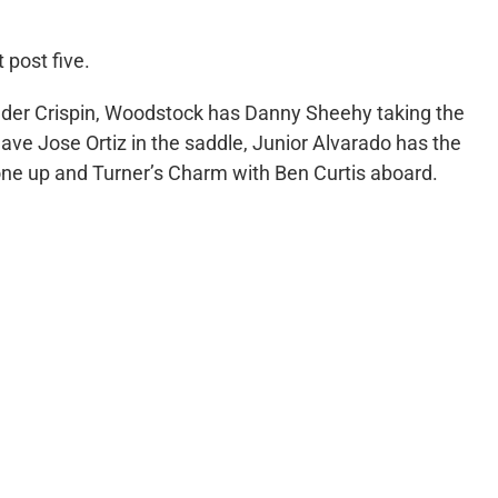
 post five.
nder Crispin, Woodstock has Danny Sheehy taking the
have Jose Ortiz in the saddle, Junior Alvarado has the
ione up and Turner’s Charm with Ben Curtis aboard.