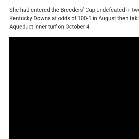
She had entered the Breeders’ Cup undefeated in two
Kentucky Downs at odds of 100-1 in August then tak
Aqueduct inner turf on October 4.