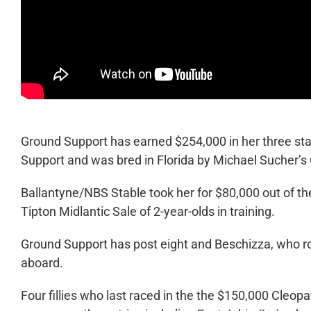
Ground Support has earned $254,000 in her three sta
Support and was bred in Florida by Michael Sucher’s
Ballantyne/NBS Stable took her for $80,000 out of t
Tipton Midlantic Sale of 2-year-olds in training.
Ground Support has post eight and Beschizza, who rode 
aboard.
Four fillies who last raced in the the $150,000 Cleo