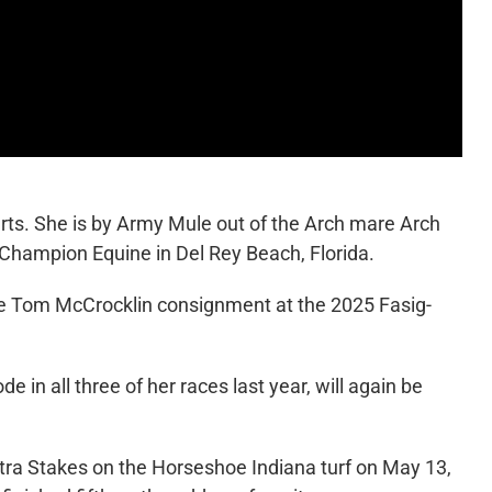
rts. She is by Army Mule out of the Arch mare Arch
 Champion Equine in Del Rey Beach, Florida.
he Tom McCrocklin consignment at the 2025 Fasig-
in all three of her races last year, will again be
patra Stakes on the Horseshoe Indiana turf on May 13,