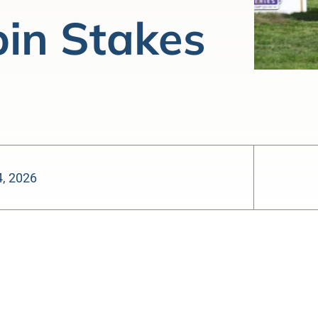
pin Stakes
4, 2026