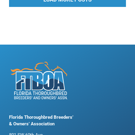
Florida Thoroughbred Breeders’
& Owners’ Association
801 SW 60th Ave