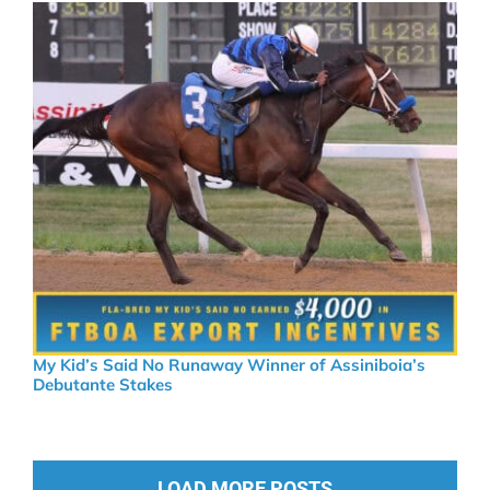
My Kid’s Said No Runaway Winner of Assiniboia’s
Debutante Stakes
LOAD MORE POSTS