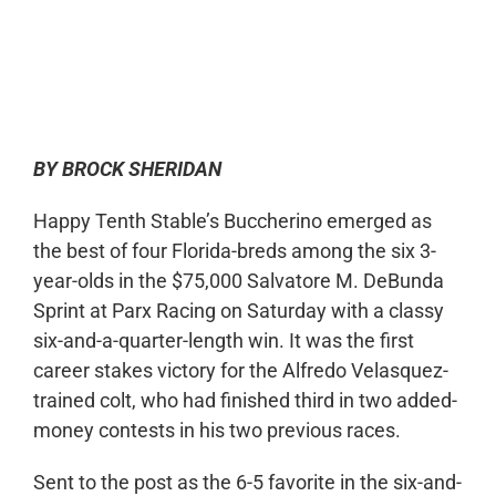
0:00
-:--
1x
BY BROCK SHERIDAN
Happy Tenth Stable’s Buccherino emerged as
the best of four Florida-breds among the six 3-
year-olds in the $75,000 Salvatore M. DeBunda
Sprint at Parx Racing on Saturday with a classy
six-and-a-quarter-length win. It was the first
career stakes victory for the Alfredo Velasquez-
trained colt, who had finished third in two added-
money contests in his two previous races.
Sent to the post as the 6-5 favorite in the six-and-