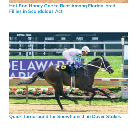
Hot Rod Honey One to Beat Among Florida-bred
Fillies in Scandalous Act
Quick Turnaround for Snowhomish in Dover Stakes