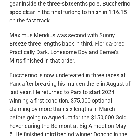
gear inside the three-sixteenths pole. Buccherino
sped clear in the final furlong to finish in 1:16.15
on the fast track.
Maximus Meridius was second with Sunny
Breeze three lengths back in third. Florida-bred
Practically Dark, Lonesome Boy and Bernie’s
Mitts finished in that order.
Buccherino is now undefeated in three races at
Parx after breaking his maiden there in August of
last year. He returned to Parx to start 2024
winning a first condition, $75,000 optional
claiming by more than six lengths in March
before going to Aqueduct for the $150,000 Gold
Fever during the Belmont at Big A meet on May
5. He finished third behind winner Doncho in the