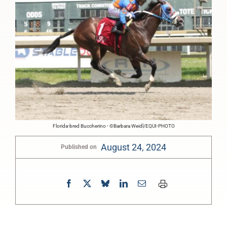
Florida-bred Buccherino - ©Barbara Weidl/EQUI-PHOTO
August 24, 2024
Published on