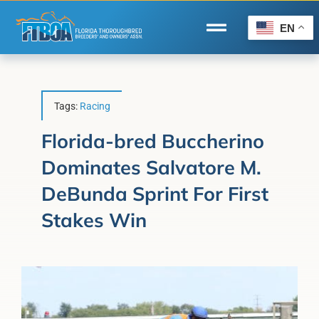
Skip
to
EN
Toggle
content
Navigation
Home
Wire to Wire
Tags:
Racing
Florida-Bred Incentives
Florida-bred Buccherino
Dominates Salvatore M.
Forms/Search
DeBunda Sprint For First
®
Horse Capital of the World
Stakes Win
Membership
About Us