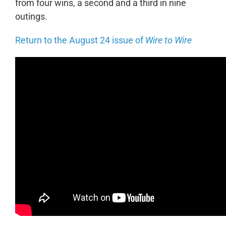
from four wins, a second and a third in nine
outings.
Return to the August 24 issue of
Wire to Wire