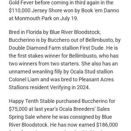
Gold Fever before coming in third again in the
$110,000 Jersey Shore won by Book ‘em Danno
at Monmouth Park on July 19.
Bred in Florida by Blue River Bloodstock,
Buccherino is by Bucchero out of Bellimbusto, by
Double Diamond Farm stallion First Dude. He is
the first stakes winner for Bellimbusto, who has
two winners from two starters. She also has an
unnamed weanling filly by Ocala Stud stallion
Colonel Liam and was bred to Pleasant Acres
Stallions resident Verifying in 2024.
Happy Tenth Stable purchased Buccherino for
$75,000 at last year’s Ocala Breeders’ Sales
Spring Sale where he was consigned by Blue
River Bloodstock. He has now earned $186,000