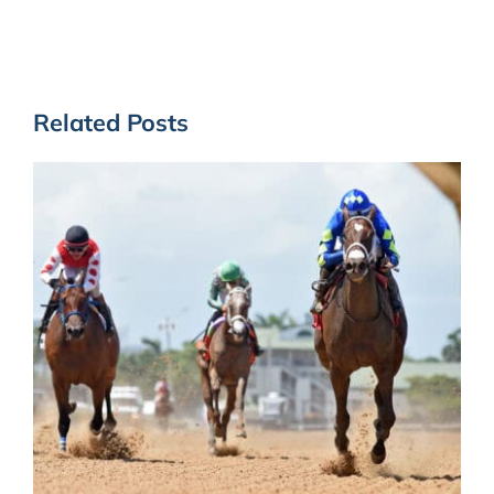
Related Posts