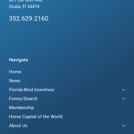
Ocala, Fl 34474
352.629.2160
Navigate
Home
News
Florida-Bred Incentives
Forms/Search
Membership
Horse Capital of the World
About Us