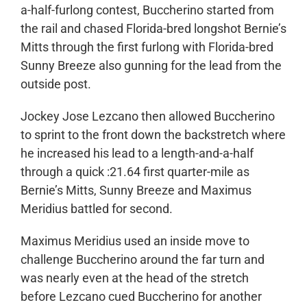
a-half-furlong contest, Buccherino started from
the rail and chased Florida-bred longshot Bernie’s
Mitts through the first furlong with Florida-bred
Sunny Breeze also gunning for the lead from the
outside post.
Jockey Jose Lezcano then allowed Buccherino
to sprint to the front down the backstretch where
he increased his lead to a length-and-a-half
through a quick :21.64 first quarter-mile as
Bernie’s Mitts, Sunny Breeze and Maximus
Meridius battled for second.
Maximus Meridius used an inside move to
challenge Buccherino around the far turn and
was nearly even at the head of the stretch
before Lezcano cued Buccherino for another