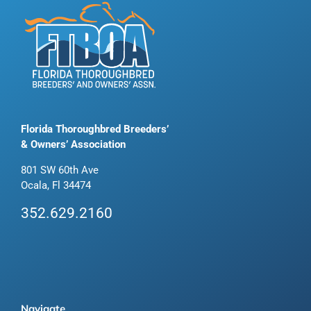
Florida Thoroughbred Breeders’
& Owners’ Association
801 SW 60th Ave
Ocala, Fl 34474
352.629.2160
Navigate