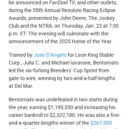
be announced on
FanDuel TV
, and other outlets,
during the 55th Annual Resolute Racing Eclipse
Awards, presented by John Deere, The Jockey
Club and the NTRA, on Thursday, Jan. 22 at 7:30
p.m. ET. The evening will culminate with the
announcement of the 2025 Horse of the Year.
Trained by
Jose D’Angelo
for Leon King Stable
Corp., Julia C. and Michael Iavarone, Bentornato
led the six-furlong Breeders’ Cup Sprint from
gate to wire, winning by two-and-a-half-lengths
at Del Mar.
Bentornato was undefeated in two starts during
the year, earning $1,190,350 and increasing his
career bankroll to $2,322,180. He was also a five-
and-a-quarter-lengths winner of the
$267,500