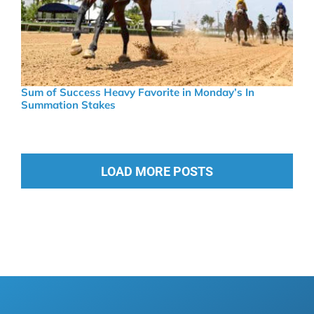
Sum of Success Heavy Favorite in Monday’s In
Summation Stakes
LOAD MORE POSTS