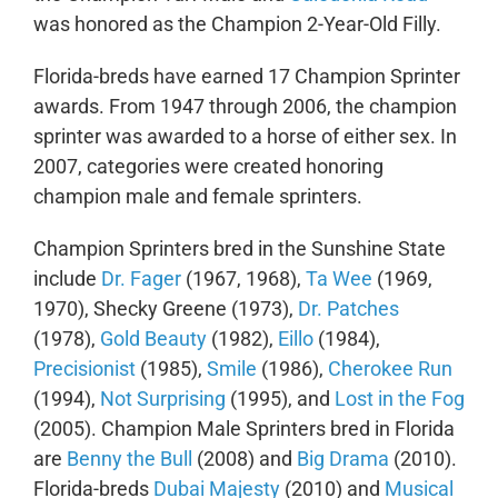
was honored as the Champion 2-Year-Old Filly.
Florida-breds have earned 17 Champion Sprinter
awards. From 1947 through 2006, the champion
sprinter was awarded to a horse of either sex. In
2007, categories were created honoring
champion male and female sprinters.
Champion Sprinters bred in the Sunshine State
include
Dr. Fager
(1967, 1968),
Ta Wee
(1969,
1970), Shecky Greene (1973),
Dr. Patches
(1978),
Gold Beauty
(1982),
Eillo
(1984),
Precisionist
(1985),
Smile
(1986),
Cherokee Run
(1994),
Not Surprising
(1995), and
Lost in the Fog
(2005). Champion Male Sprinters bred in Florida
are
Benny the Bull
(2008) and
Big Drama
(2010).
Florida-breds
Dubai Majesty
(2010) and
Musical