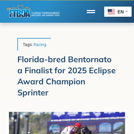
Skip
to
EN
Toggle
content
Navigation
Home
Wire to Wire
Tags:
Racing
Florida-Bred Incentives
Florida-bred Bentornato
a Finalist for 2025 Eclipse
Forms/Search
Award Champion
®
Horse Capital of the World
Sprinter
Membership
About Us