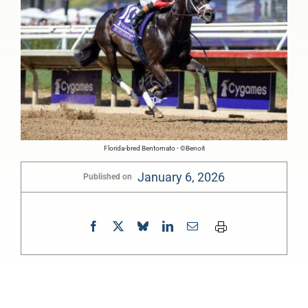
Florida-bred Bentornato - ©Benoit
January 6, 2026
Published on