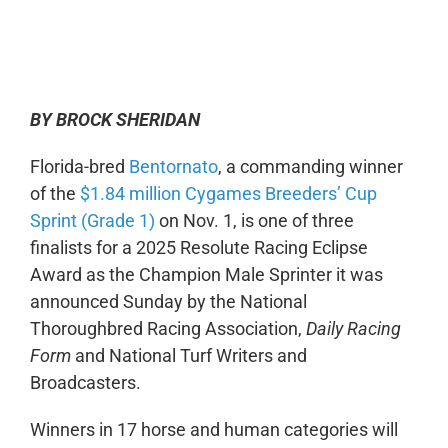
0:00
-:--
1x
BY BROCK SHERIDAN
Florida-bred
Bentornato
, a commanding winner
of the
$1.84 million Cygames Breeders’ Cup
Sprint (Grade 1)
on Nov. 1, is one of three
finalists for a 2025 Resolute Racing Eclipse
Award as the Champion Male Sprinter it was
announced Sunday by the National
Thoroughbred Racing Association,
Daily Racing
Form
and National Turf Writers and
Broadcasters.
Winners in 17 horse and human categories will