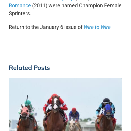
Romance
(2011) were named Champion Female
Sprinters.
Return to the January 6 issue of
Wire to Wire
Related Posts