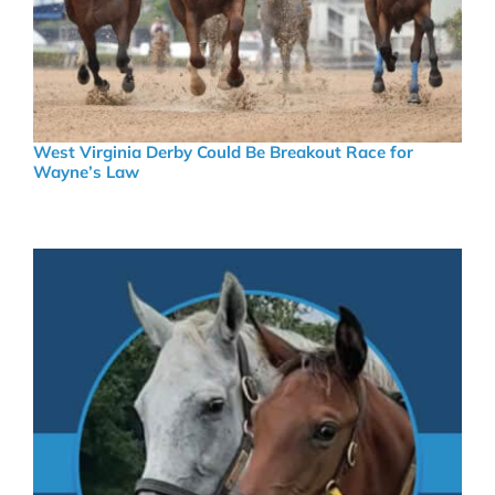
West Virginia Derby Could Be Breakout Race for
Wayne’s Law