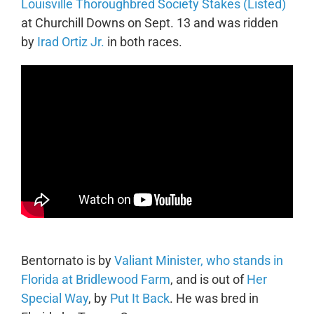
Louisville Thoroughbred Society Stakes (Listed)
at Churchill Downs on Sept. 13 and was ridden
by
Irad Ortiz Jr.
in both races.
Bentornato is by
Valiant Minister, who stands in
Florida at Bridlewood Farm
, and is out of
Her
Special Way
, by
Put It Back
. He was bred in