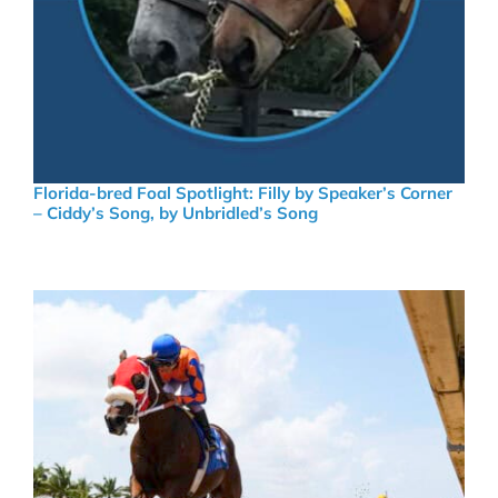
Florida-bred Foal Spotlight: Filly by Speaker’s Corner
– Ciddy’s Song, by Unbridled’s Song