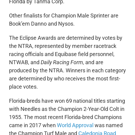
Florida by Tanma Corp.
Other finalists for Champion Male Sprinter are
Book’em Danno and Nysos.
The Eclipse Awards are determined by votes by
the NTRA, represented by member racetrack
racing officials and Equibase field personnel,
NTWAB, and
Daily Racing Form
, and are
produced by the NTRA. Winners in each category
are determined by who receives the most first-
place votes.
Florida-breds have won 69 national titles starting
with Needles as the Champion 2-Year-Old Colt in
1955. The most recent Florida-bred Champions
came in 2017 when
World Approval
was named
the Champion Turf Male and
Caledonia Road