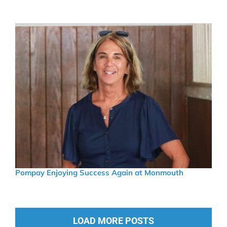
Pompay Enjoying Success Again at Monmouth
LOAD MORE POSTS