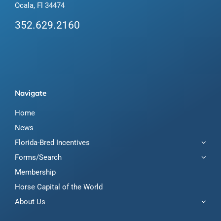
Ocala, Fl 34474
352.629.2160
Navigate
Home
News
Florida-Bred Incentives
Forms/Search
Membership
Horse Capital of the World
About Us