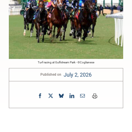
Turf racing at Gulfstream Park - ©Coglianese
July 2, 2026
Published on