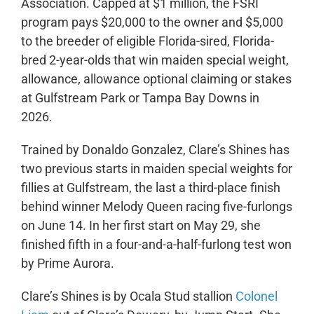
Association. Capped at $1 million, the FSRI
program pays $20,000 to the owner and $5,000
to the breeder of eligible Florida-sired, Florida-
bred 2-year-olds that win maiden special weight,
allowance, allowance optional claiming or stakes
at Gulfstream Park or Tampa Bay Downs in
2026.
Trained by Donaldo Gonzalez, Clare’s Shines has
two previous starts in maiden special weights for
fillies at Gulfstream, the last a third-place finish
behind winner Melody Queen racing five-furlongs
on June 14. In her first start on May 29, she
finished fifth in a four-and-a-half-furlong test won
by Prime Aurora.
Clare’s Shines is by Ocala Stud stallion
Colonel