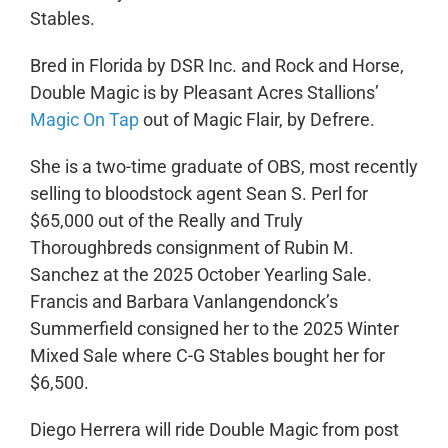
Stables.
Bred in Florida by DSR Inc. and Rock and Horse,
Double Magic is by Pleasant Acres Stallions’
Magic On Tap
out of Magic Flair, by Defrere.
She is a two-time graduate of OBS, most recently
selling to bloodstock agent Sean S. Perl for
$65,000 out of the Really and Truly
Thoroughbreds consignment of Rubin M.
Sanchez at the 2025 October Yearling Sale.
Francis and Barbara Vanlangendonck’s
Summerfield consigned her to the 2025 Winter
Mixed Sale where C-G Stables bought her for
$6,500.
Diego Herrera will ride Double Magic from post