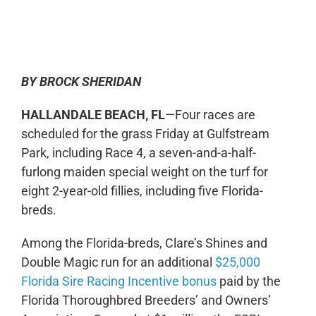
0:00
-:--
1x
BY BROCK SHERIDAN
HALLANDALE BEACH, FL
—Four races are
scheduled for the grass Friday at Gulfstream
Park, including Race 4, a seven-and-a-half-
furlong maiden special weight on the turf for
eight 2-year-old fillies, including five Florida-
breds.
Among the Florida-breds, Clare’s Shines and
Double Magic run for an additional
$25,000
Florida Sire Racing Incentive bonus
paid by the
Florida Thoroughbred Breeders’ and Owners’