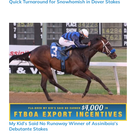
Quick Turnaround for Snowhomish in Dover Stakes
My Kid’s Said No Runaway Winner of Assiniboia’s
Debutante Stakes