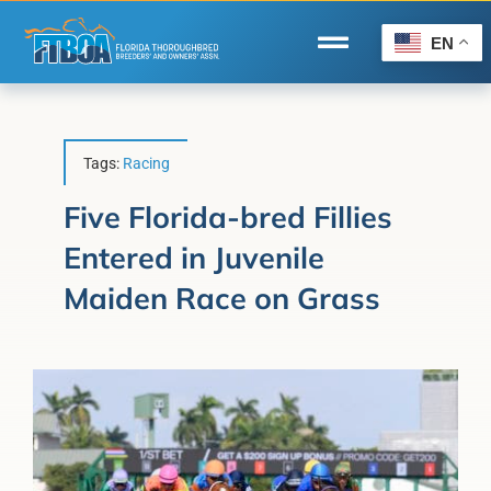
Skip
to
EN
Toggle
content
Navigation
Home
Wire to Wire
Tags:
Racing
Florida-Bred Incentives
Five Florida-bred Fillies
Entered in Juvenile
Forms/Search
Maiden Race on Grass
®
Horse Capital of the World
Membership
About Us