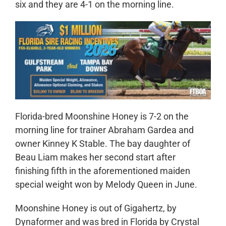
six and they are 4-1 on the morning line.
Florida-bred Moonshine Honey is 7-2 on the
morning line for trainer Abraham Gardea and
owner Kinney K Stable. The bay daughter of
Beau Liam makes her second start after
finishing fifth in the aforementioned maiden
special weight won by Melody Queen in June.
Moonshine Honey is out of Gigahertz, by
Dynaformer and was bred in Florida by Crystal