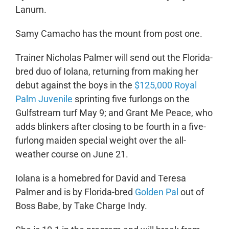
Lanum.
Samy Camacho has the mount from post one.
Trainer Nicholas Palmer will send out the Florida-
bred duo of Iolana, returning from making her
debut against the boys in the
$125,000 Royal
Palm Juvenile
sprinting five furlongs on the
Gulfstream turf May 9; and Grant Me Peace, who
adds blinkers after closing to be fourth in a five-
furlong maiden special weight over the all-
weather course on June 21.
Iolana is a homebred for David and Teresa
Palmer and is by Florida-bred
Golden Pal
out of
Boss Babe, by Take Charge Indy.