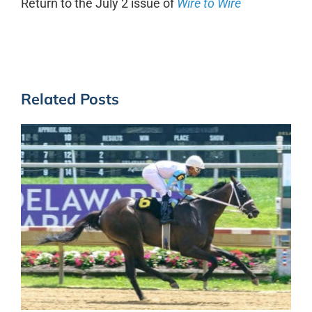
Return to the July 2 issue of
Wire to Wire
Related Posts