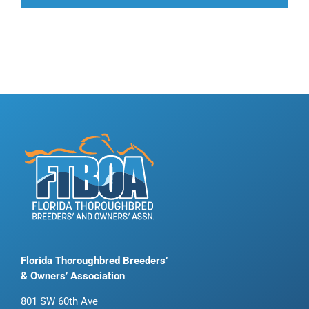
Florida Thoroughbred Breeders’
& Owners’ Association
801 SW 60th Ave