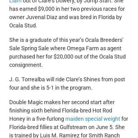
Liam
out of Clare’s Dowery, by Jump Start. She
has earned $9,000 in her two previous races for
owner Juvenal Diaz and was bred in Florida by
Ocala Stud.
She is a graduate of this year’s Ocala Breeders’
Sale Spring Sale where Omega Farm as agent
purchased her for $20,000 out of the Ocala Stud
consignment.
J. G. Torrealba will ride Clare’s Shines from post
four and she is 5-1 in the program.
Double Magic makes her second start after
finishing sixth behind Florida-bred Hot Rod
Honey in a five-furlong
maiden special weight
for
Florida-bred fillies at Gulfstream on June 5. She
is trained by Luis M. Ramirez for Smith Ranch