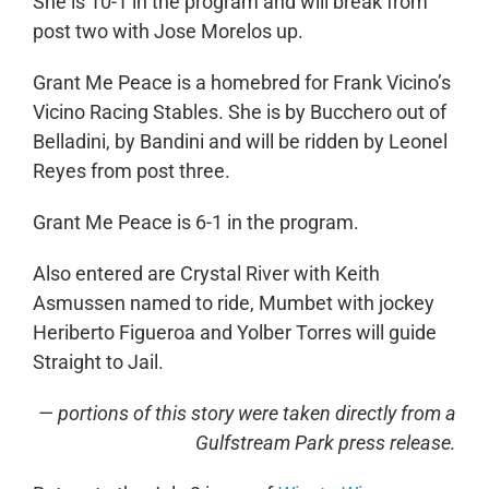
She is 10-1 in the program and will break from
post two with Jose Morelos up.
Grant Me Peace is a homebred for Frank Vicino’s
Vicino Racing Stables. She is by Bucchero out of
Belladini, by Bandini and will be ridden by Leonel
Reyes from post three.
Grant Me Peace is 6-1 in the program.
Also entered are Crystal River with Keith
Asmussen named to ride, Mumbet with jockey
Heriberto Figueroa and Yolber Torres will guide
Straight to Jail.
— portions of this story were taken directly from a
Gulfstream Park press release.