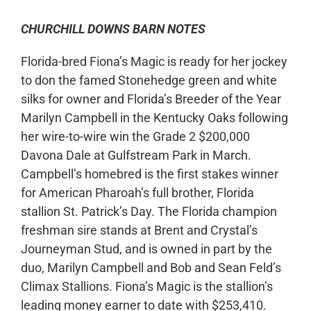
CHURCHILL DOWNS BARN NOTES
Florida-bred Fiona’s Magic is ready for her jockey
to don the famed Stonehedge green and white
silks for owner and Florida’s Breeder of the Year
Marilyn Campbell in the Kentucky Oaks following
her wire-to-wire win the Grade 2 $200,000
Davona Dale at Gulfstream Park in March.
Campbell’s homebred is the first stakes winner
for American Pharoah’s full brother, Florida
stallion St. Patrick’s Day. The Florida champion
freshman sire stands at Brent and Crystal’s
Journeyman Stud, and is owned in part by the
duo, Marilyn Campbell and Bob and Sean Feld’s
Climax Stallions. Fiona’s Magic is the stallion’s
leading money earner to date with $253,410.