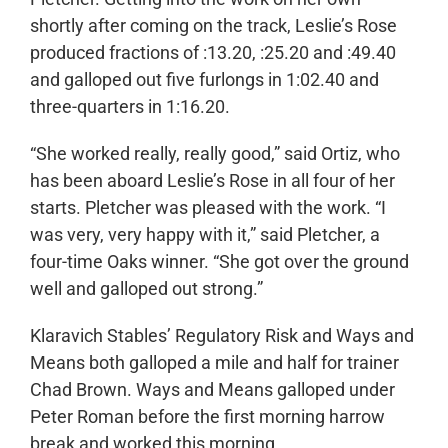
shortly after coming on the track, Leslie’s Rose
produced fractions of :13.20, :25.20 and :49.40
and galloped out five furlongs in 1:02.40 and
three-quarters in 1:16.20.
“She worked really, really good,” said Ortiz, who
has been aboard Leslie’s Rose in all four of her
starts. Pletcher was pleased with the work. “I
was very, very happy with it,” said Pletcher, a
four-time Oaks winner. “She got over the ground
well and galloped out strong.”
Klaravich Stables’ Regulatory Risk and Ways and
Means both galloped a mile and half for trainer
Chad Brown. Ways and Means galloped under
Peter Roman before the first morning harrow
break and worked this morning.