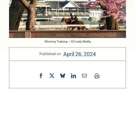
Morning Training – ©Coady Media
April 26, 2024
Published on
0:00
-:--
1x