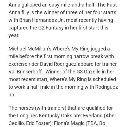
Anna galloped an easy mile-and-a-half. The Fast
Anna filly is the winner of three of her four starts
with Brian Hernandez Jr., most recently having
captured the G2 Fantasy in her first start this
year.
Michael McMillan’s Where’s My Ring jogged a
mile before the first morning harrow break with
exercise rider David Rodriguez aboard for trainer
Val Brinkerhoff. Winner of the G3 Gazelle in her
most recent start, Where’s My Ring is scheduled
to work a half-mile in the morning with Rodriguez
up.
The horses (with trainers) that are qualified for
the Longines Kentucky Oaks are: Everland (Abel
Cedillo, Eric Foster); Fiona’s Magic (TBA, Bo