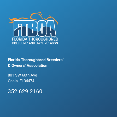
Florida Thoroughbred Breeders’
& Owners’ Association
801 SW 60th Ave
Ocala, Fl 34474
352.629.2160