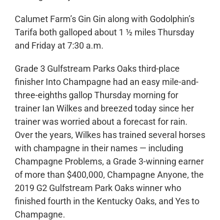
Calumet Farm’s Gin Gin along with Godolphin’s
Tarifa both galloped about 1 ½ miles Thursday
and Friday at 7:30 a.m.
Grade 3 Gulfstream Parks Oaks third-place
finisher Into Champagne had an easy mile-and-
three-eighths gallop Thursday morning for
trainer Ian Wilkes and breezed today since her
trainer was worried about a forecast for rain.
Over the years, Wilkes has trained several horses
with champagne in their names — including
Champagne Problems, a Grade 3-winning earner
of more than $400,000, Champagne Anyone, the
2019 G2 Gulfstream Park Oaks winner who
finished fourth in the Kentucky Oaks, and Yes to
Champagne.