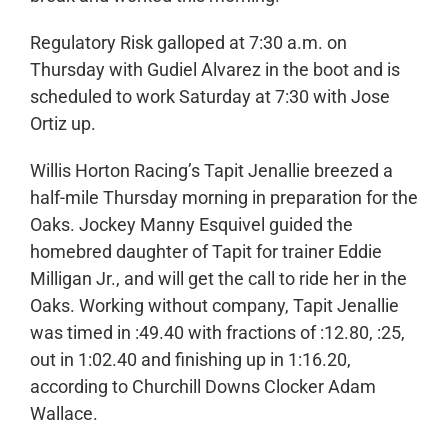
Regulatory Risk galloped at 7:30 a.m. on
Thursday with Gudiel Alvarez in the boot and is
scheduled to work Saturday at 7:30 with Jose
Ortiz up.
Willis Horton Racing’s Tapit Jenallie breezed a
half-mile Thursday morning in preparation for the
Oaks. Jockey Manny Esquivel guided the
homebred daughter of Tapit for trainer Eddie
Milligan Jr., and will get the call to ride her in the
Oaks. Working without company, Tapit Jenallie
was timed in :49.40 with fractions of :12.80, :25,
out in 1:02.40 and finishing up in 1:16.20,
according to Churchill Downs Clocker Adam
Wallace.