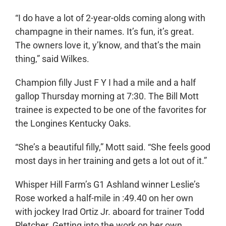
“I do have a lot of 2-year-olds coming along with
champagne in their names. It’s fun, it’s great.
The owners love it, y’know, and that’s the main
thing,” said Wilkes.
Champion filly Just F Y I had a mile and a half
gallop Thursday morning at 7:30. The Bill Mott
trainee is expected to be one of the favorites for
the Longines Kentucky Oaks.
“She’s a beautiful filly,” Mott said. “She feels good
most days in her training and gets a lot out of it.”
Whisper Hill Farm’s G1 Ashland winner Leslie’s
Rose worked a half-mile in :49.40 on her own
with jockey Irad Ortiz Jr. aboard for trainer Todd
Pletcher. Getting into the work on her own