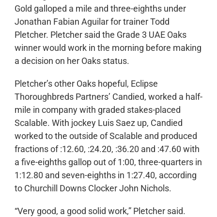
Gold galloped a mile and three-eighths under
Jonathan Fabian Aguilar for trainer Todd
Pletcher. Pletcher said the Grade 3 UAE Oaks
winner would work in the morning before making
a decision on her Oaks status.
Pletcher’s other Oaks hopeful, Eclipse
Thoroughbreds Partners’ Candied, worked a half-
mile in company with graded stakes-placed
Scalable. With jockey Luis Saez up, Candied
worked to the outside of Scalable and produced
fractions of :12.60, :24.20, :36.20 and :47.60 with
a five-eighths gallop out of 1:00, three-quarters in
1:12.80 and seven-eighths in 1:27.40, according
to Churchill Downs Clocker John Nichols.
“Very good, a good solid work,” Pletcher said.