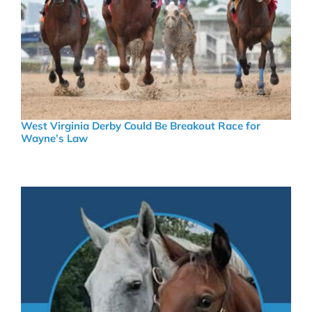
West Virginia Derby Could Be Breakout Race for
Wayne’s Law