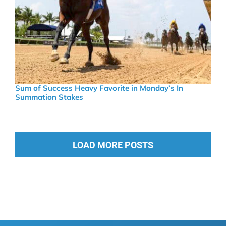
Sum of Success Heavy Favorite in Monday’s In
Summation Stakes
LOAD MORE POSTS