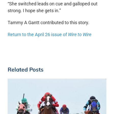
“She switched leads on cue and galloped out
strong. I hope she gets in.”
Tammy A Gantt contributed to this story.
Return to the April 26 issue of
Wire to Wire
Related Posts