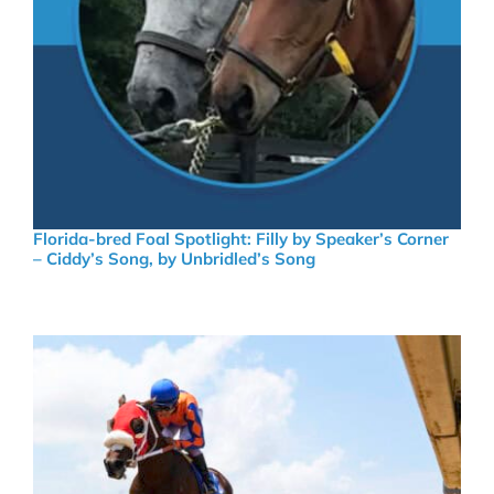
Florida-bred Foal Spotlight: Filly by Speaker’s Corner
– Ciddy’s Song, by Unbridled’s Song