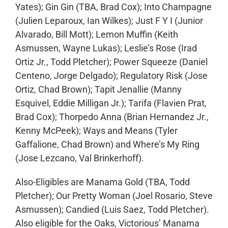
Yates); Gin Gin (TBA, Brad Cox); Into Champagne
(Julien Leparoux, Ian Wilkes); Just F Y I (Junior
Alvarado, Bill Mott); Lemon Muffin (Keith
Asmussen, Wayne Lukas); Leslie’s Rose (Irad
Ortiz Jr., Todd Pletcher); Power Squeeze (Daniel
Centeno, Jorge Delgado); Regulatory Risk (Jose
Ortiz, Chad Brown); Tapit Jenallie (Manny
Esquivel, Eddie Milligan Jr.); Tarifa (Flavien Prat,
Brad Cox); Thorpedo Anna (Brian Hernandez Jr.,
Kenny McPeek); Ways and Means (Tyler
Gaffalione, Chad Brown) and Where’s My Ring
(Jose Lezcano, Val Brinkerhoff).
Also-Eligibles are Manama Gold (TBA, Todd
Pletcher); Our Pretty Woman (Joel Rosario, Steve
Asmussen); Candied (Luis Saez, Todd Pletcher).
Also eligible for the Oaks, Victorious’ Manama