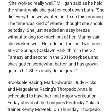
“She worked really well,” Milligan said as he held
the shank while she got her cool down bath. “She
did everything we wanted her to do this morning.
The time was kind of where I thought she should
be today. She just needed an easy breeze
without taking too much out of her. Manny said
she worked well. He rode her the last two times
at Hot Springs (Oaklawn Park, third in the G2
Fantasy and second in the G3 Honeybee), and
she’s gotten somewhat better, and has grown
quite a bit. She’s really doing great.”
Brookdale Racing, Mark Edwards, Judy Hicks
and Magdalena Racing’s Thorpedo Anna is
scheduled to have her final major workout on
Friday ahead of the Longines Kentucky Oaks for
trainer Kenny McPeek. On Thursday, Thorpedo