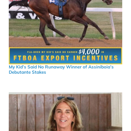
My Kid’s Said No Runaway Winner of Assiniboia’s
Debutante Stakes