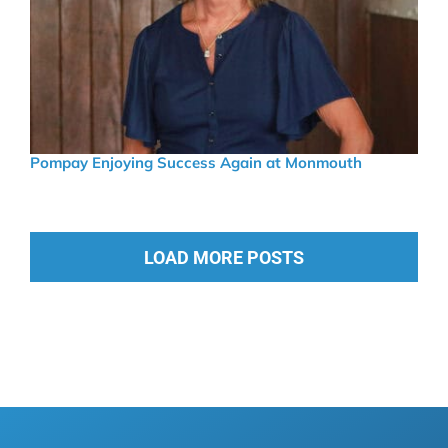
Pompay Enjoying Success Again at Monmouth
LOAD MORE POSTS