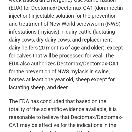
(EUA) for Dectomax/Dectomax-CA1 (doramectin
injection) injectable solution for the prevention
and treatment of New World screwworm (NWS)
infestations (myiasis) in dairy cattle (lactating
dairy cows, dry dairy cows, and replacement
dairy heifers 20 months of age and older), except
for calves that will be processed for veal. The
EUA also authorizes Dectomax/Dectomax-CA1
for the prevention of NWS myiasis in swine,
horses at least one year old, sheep except for
lactating sheep, and deer.
The FDA has concluded that based on the
totality of the scientific evidence available, it is
reasonable to believe that Dectomax/Dectomax-
CA1 may be effective for the indications in the