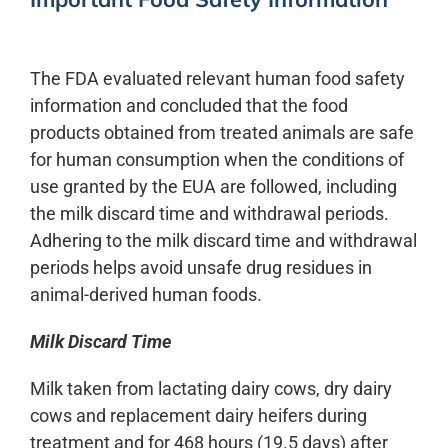
The FDA evaluated relevant human food safety
information and concluded that the food
products obtained from treated animals are safe
for human consumption when the conditions of
use granted by the EUA are followed, including
the milk discard time and withdrawal periods.
Adhering to the milk discard time and withdrawal
periods helps avoid unsafe drug residues in
animal-derived human foods.
Milk Discard Time
Milk taken from lactating dairy cows, dry dairy
cows and replacement dairy heifers during
treatment and for 468 hours (19.5 days) after