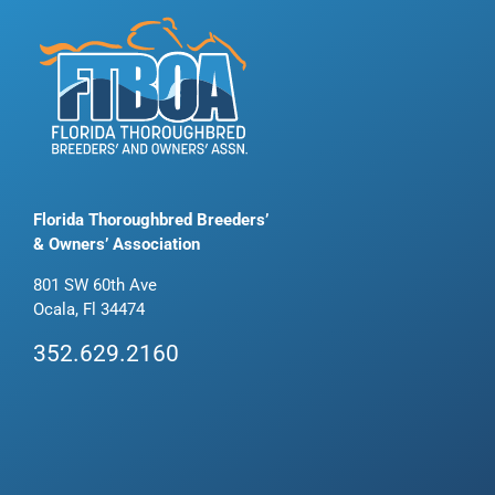
Florida Thoroughbred Breeders’
& Owners’ Association
801 SW 60th Ave
Ocala, Fl 34474
352.629.2160