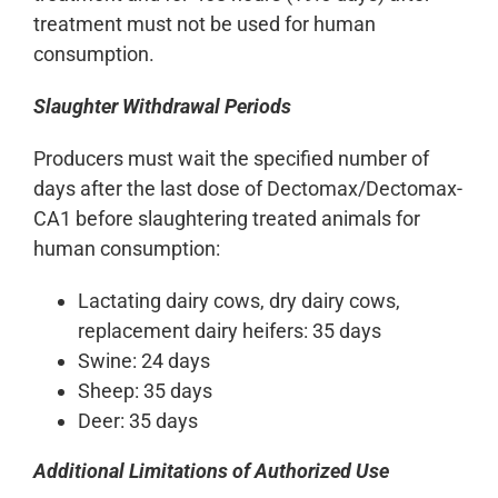
treatment must not be used for human
consumption.
Slaughter Withdrawal Periods
Producers must wait the specified number of
days after the last dose of Dectomax/Dectomax-
CA1 before slaughtering treated animals for
human consumption:
Lactating dairy cows, dry dairy cows,
replacement dairy heifers: 35 days
Swine: 24 days
Sheep: 35 days
Deer: 35 days
Additional Limitations of Authorized Use