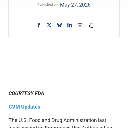
May 27, 2026
Published on
0:00
-:--
1x
COURTESY FDA
CVM Updates
The U.S. Food and Drug Administration last
week issued an Emergency Use Authorization