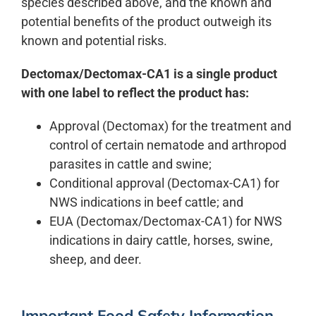
species described above, and the known and
potential benefits of the product outweigh its
known and potential risks.
Dectomax/Dectomax-CA1 is a single product
with one label to reflect the product has:
Approval (Dectomax) for the treatment and
control of certain nematode and arthropod
parasites in cattle and swine;
Conditional approval (Dectomax-CA1) for
NWS indications in beef cattle; and
EUA (Dectomax/Dectomax-CA1) for NWS
indications in dairy cattle, horses, swine,
sheep, and deer.
Important Food Safety Information