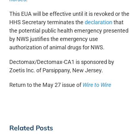
This EUA will be effective until it is revoked or the
HHS Secretary terminates the
declaration
that
the potential public health emergency presented
by NWS justifies the emergency use
authorization of animal drugs for NWS.
Dectomax/Dectomax-CA1 is sponsored by
Zoetis Inc. of Parsippany, New Jersey.
Return to the May 27 issue of
Wire to Wire
Related Posts