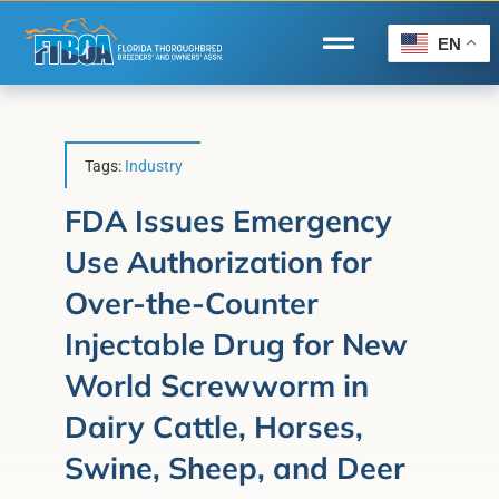
Skip
to
EN
Toggle
content
Navigation
Home
Wire to Wire
Tags:
Industry
Florida-Bred Incentives
FDA Issues Emergency
Use Authorization for
Forms/Search
Over-the-Counter
®
Horse Capital of the World
Injectable Drug for New
Membership
World Screwworm in
About Us
Dairy Cattle, Horses,
Swine, Sheep, and Deer