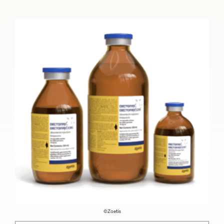
©Zoetis