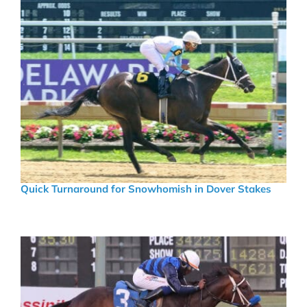
Quick Turnaround for Snowhomish in Dover Stakes