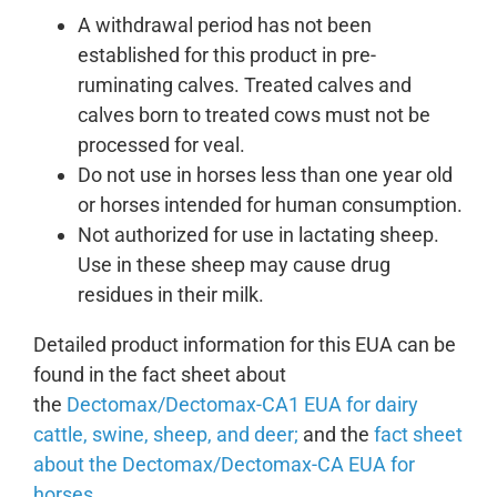
A withdrawal period has not been
established for this product in pre-
ruminating calves. Treated calves and
calves born to treated cows must not be
processed for veal.
Do not use in horses less than one year old
or horses intended for human consumption.
Not authorized for use in lactating sheep.
Use in these sheep may cause drug
residues in their milk.
Detailed product information for this EUA can be
found in the fact sheet about
the
Dectomax/Dectomax-CA1 EUA for dairy
cattle, swine, sheep, and deer;
and the
fact sheet
about the Dectomax/Dectomax-CA EUA for
horses
.