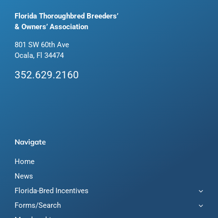
Florida Thoroughbred Breeders’
& Owners’ Association
801 SW 60th Ave
Ocala, Fl 34474
352.629.2160
Navigate
Home
News
Florida-Bred Incentives
Forms/Search