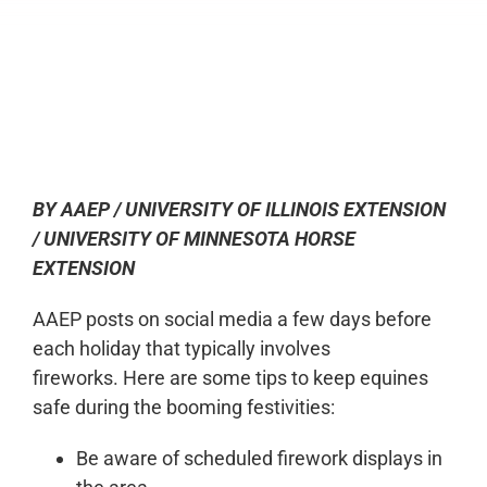
0:00
-:--
1x
BY AAEP / UNIVERSITY OF ILLINOIS EXTENSION
/ UNIVERSITY OF MINNESOTA HORSE
EXTENSION
AAEP posts on social media a few days before
each holiday that typically involves
fireworks. Here are some tips to keep equines
safe during the booming festivities:
Be aware of scheduled firework displays in