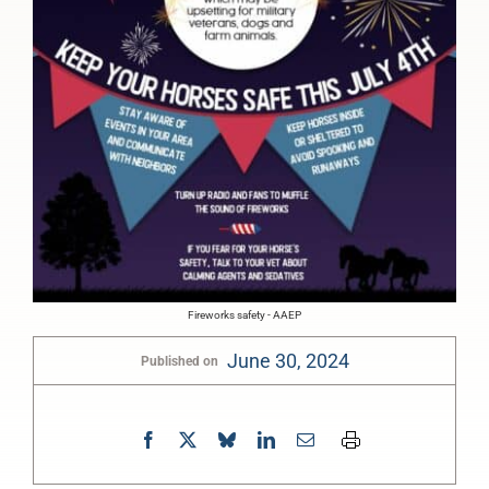
Fireworks safety - AAEP
June 30, 2024
Published on