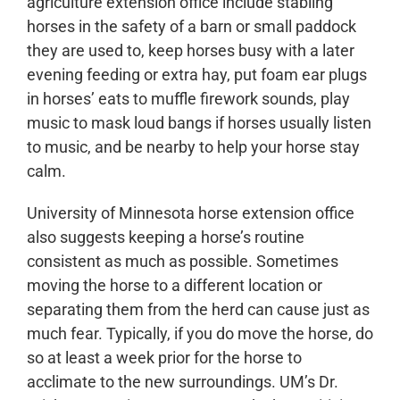
agriculture extension office include stabling
horses in the safety of a barn or small paddock
they are used to, keep horses busy with a later
evening feeding or extra hay, put foam ear plugs
in horses’ eats to muffle firework sounds, play
music to mask loud bangs if horses usually listen
to music, and be nearby to help your horse stay
calm.
University of Minnesota horse extension office
also suggests keeping a horse’s routine
consistent as much as possible. Sometimes
moving the horse to a different location or
separating them from the herd can cause just as
much fear. Typically, if you do move the horse, do
so at least a week prior for the horse to
acclimate to the new surroundings. UM’s Dr.