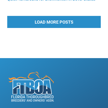
LOAD MORE POSTS