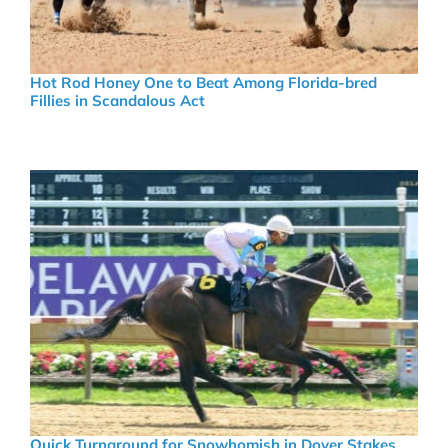
Hot Rod Honey One to Beat Among Florida-bred
Fillies in Scandalous Act
Quick Turnaround for Snowhomish in Dover Stakes