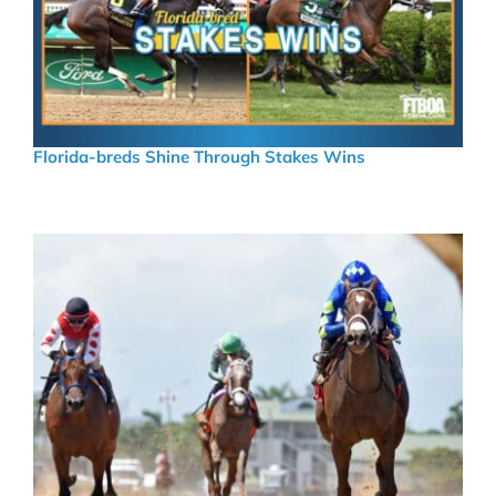
Florida-breds Shine Through Stakes Wins