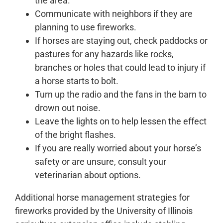
the area.
Communicate with neighbors if they are
planning to use fireworks.
If horses are staying out, check paddocks or
pastures for any hazards like rocks,
branches or holes that could lead to injury if
a horse starts to bolt.
Turn up the radio and the fans in the barn to
drown out noise.
Leave the lights on to help lessen the effect
of the bright flashes.
If you are really worried about your horse’s
safety or are unsure, consult your
veterinarian about options.
Additional horse management strategies for
fireworks provided by the University of Illinois