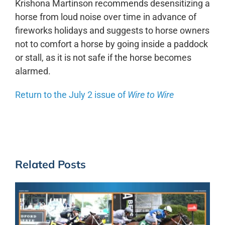
Krishona Martinson recommends desensitizing a
horse from loud noise over time in advance of
fireworks holidays and suggests to horse owners
not to comfort a horse by going inside a paddock
or stall, as it is not safe if the horse becomes
alarmed.
Return to the July 2 issue of
Wire to Wire
Related Posts