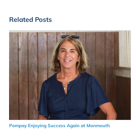
Related Posts
Pompay Enjoying Success Again at Monmouth