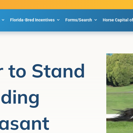
Florida-Bred Incentives
Forms/Search
Horse Capital o
 to Stand
eding
easant