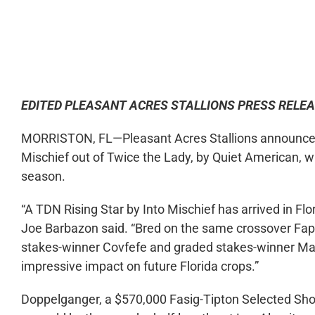
0:00
EDITED PLEASANT ACRES STALLIONS PRESS RELE
MORRISTON, FL—Pleasant Acres Stallions announced T
Mischief out of Twice the Lady, by Quiet American, w
season.
“A TDN Rising Star by Into Mischief has arrived in Flo
Joe Barbazon said. “Bred on the same crossover Fap
stakes-winner Covfefe and graded stakes-winner Max
impressive impact on future Florida crops.”
Doppelganger, a $570,000 Fasig-Tipton Selected Show