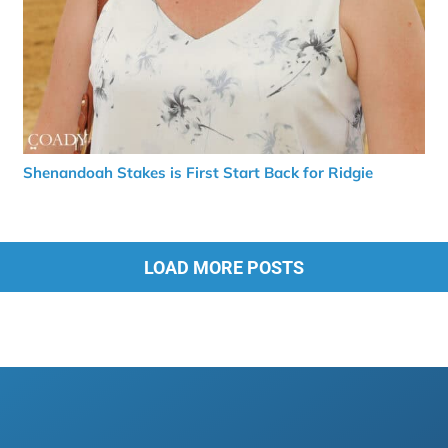
Shenandoah Stakes is First Start Back for Ridgie
LOAD MORE POSTS