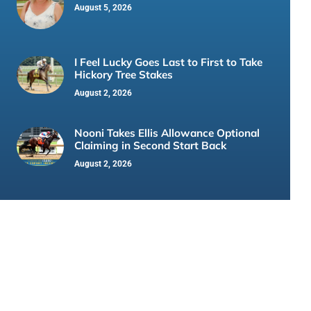
August 5, 2026
I Feel Lucky Goes Last to First to Take
Hickory Tree Stakes
August 2, 2026
Nooni Takes Ellis Allowance Optional
Claiming in Second Start Back
August 2, 2026