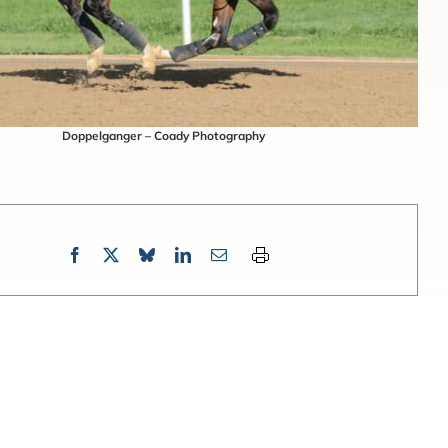
Doppelganger – Coady Photography