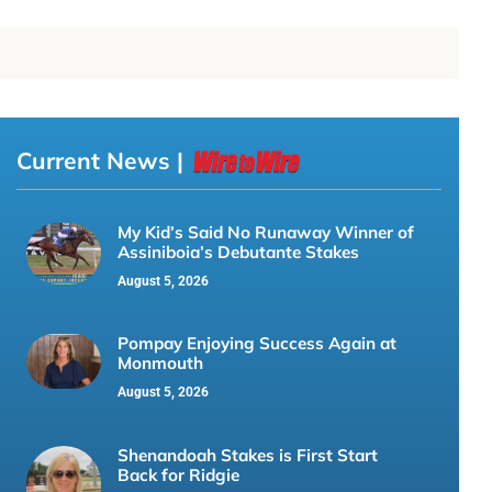
Current News |
My Kid’s Said No Runaway Winner of
Assiniboia’s Debutante Stakes
August 5, 2026
Pompay Enjoying Success Again at
Monmouth
August 5, 2026
Shenandoah Stakes is First Start
Back for Ridgie