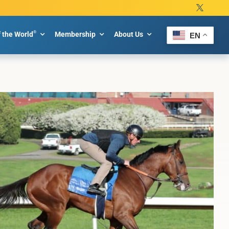
®
f the World
Membership
About Us
EN