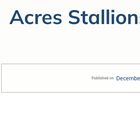
Acres Stallion
December
Published on