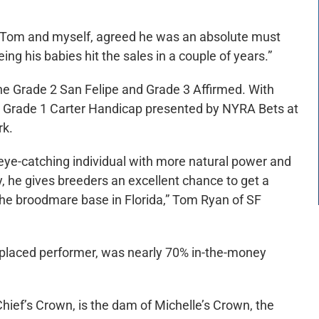
, Tom and myself, agreed he was an absolute must
ing his babies hit the sales in a couple of years.”
the Grade 2 San Felipe and Grade 3 Affirmed. With
he Grade 1 Carter Handicap presented by NYRA Bets at
rk.
eye-catching individual with more natural power and
 he gives breeders an excellent chance to get a
 the broodmare base in Florida,” Tom Ryan of SF
-placed performer, was nearly 70% in-the-money
ief’s Crown, is the dam of Michelle’s Crown, the