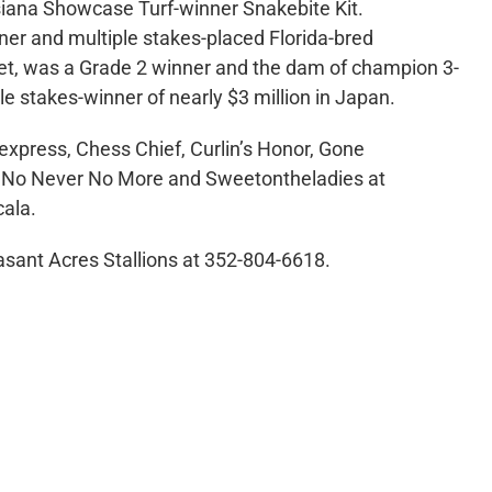
iana Showcase Turf-winner Snakebite Kit.
ner and multiple stakes-placed Florida-bred
et, was a Grade 2 winner and the dam of champion 3-
ple stakes-winner of nearly $3 million in Japan.
dexpress, Chess Chief, Curlin’s Honor, Gone
c, No Never No More and Sweetontheladies at
cala.
asant Acres Stallions at 352-804-6618.