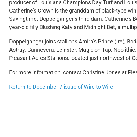
producer of Louisiana Champions Day Turf and Louis
Catherine’s Crown is the granddam of black-type win
Savingtime. Doppelganger’s third dam, Catherine’s B
year-old filly Blushing Katy and Midnight Bet, a multi
Doppelganger joins stallions Amira’s Prince (Ire), Bo
Astray, Gunnevera, Leinster, Magic on Tap, Neolithi
Pleasant Acres Stallions, located just northwest of O
For more information, contact Christine Jones at Ple
Return to December 7 issue of Wire to Wire