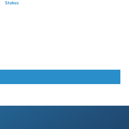
Stakes