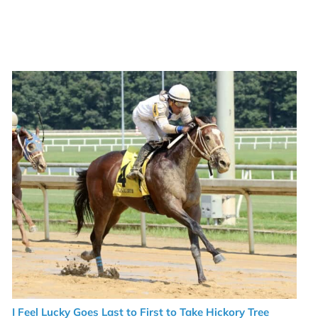
I Feel Lucky Goes Last to First to Take Hickory Tree