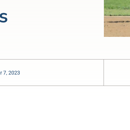
s
 7, 2023