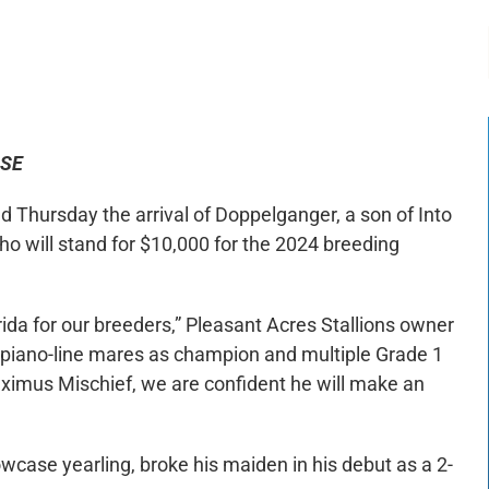
-:--
1x
ASE
hursday the arrival of Doppelganger, a son of Into
ho will stand for $10,000 for the 2024 breeding
rida for our breeders,” Pleasant Acres Stallions owner
piano-line mares as champion and multiple Grade 1
imus Mischief, we are confident he will make an
case yearling, broke his maiden in his debut as a 2-