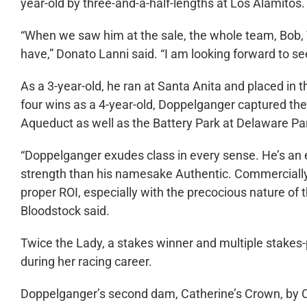
year-old by three-and-a-half-lengths at Los Alamitos.
“When we saw him at the sale, the whole team, Bob
have,” Donato Lanni said. “I am looking forward to see
As a 3-year-old, he ran at Santa Anita and placed in 
four wins as a 4-year-old, Doppelganger captured t
Aqueduct as well as the Battery Park at Delaware Pa
“Doppelganger exudes class in every sense. He’s an 
strength than his namesake Authentic. Commercially,
proper ROI, especially with the precocious nature of
Bloodstock said.
Twice the Lady, a stakes winner and multiple stakes
during her racing career.
Doppelganger’s second dam, Catherine’s Crown, by Ch