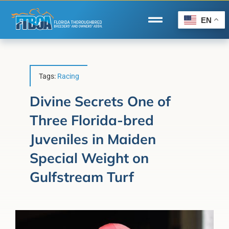
Skip
to
EN
Toggle
content
Navigation
Home
Wire to Wire
Tags:
Racing
Florida-Bred Incentives
Divine Secrets One of
Three Florida-bred
Forms/Search
Juveniles in Maiden
®
Horse Capital of the World
Special Weight on
Membership
Gulfstream Turf
About Us