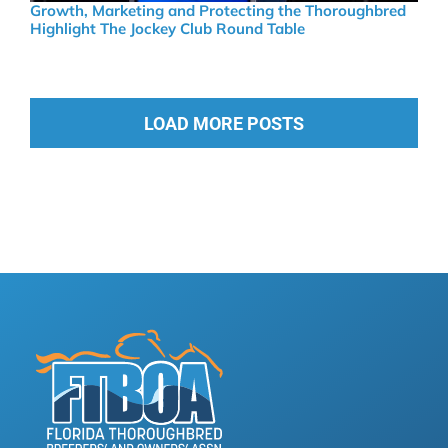
Growth, Marketing and Protecting the Thoroughbred
Highlight The Jockey Club Round Table
LOAD MORE POSTS