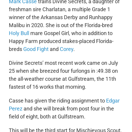
Mark Casse
trains Divine Secrets, a daughter of
freshman sire Charlatan, a multiple Grade 1
winner of the Arkansas Derby and Runhappy
Malibu in 2020. She is out of the Florida-bred
Holy Bull
mare Gospel Girl, who in addition to
Happy Farm produced stakes-placed Florida-
breds
Good Fight
and
Corey
.
Divine Secrets’ most recent work came on July
25 when she breezed four furlongs in :49.38 on
the all-weather course at Gulfstream, the 11
th
fastest of 16 works that morning.
Casse has given the riding assignment to
Edgar
Perez
and she will break from post four in the
field of eight, both at Gulfstream.
This will be the third start for Mischievous Scout,