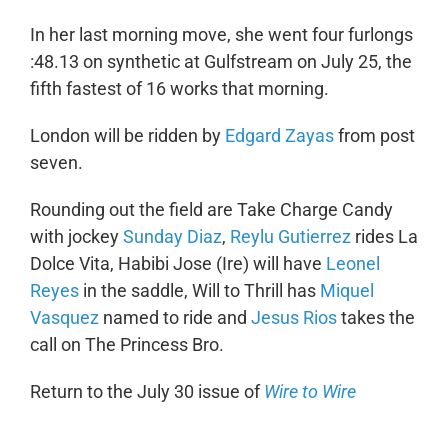
In her last morning move, she went four furlongs
:48.13 on synthetic at Gulfstream on July 25, the
fifth fastest of 16 works that morning.
London will be ridden by
Edgard Zayas
from post
seven.
Rounding out the field are Take Charge Candy
with jockey
Sunday Diaz
,
Reylu Gutierrez
rides La
Dolce Vita, Habibi Jose (Ire) will have
Leonel
Reyes
in the saddle, Will to Thrill has
Miquel
Vasquez
named to ride and
Jesus Rios
takes the
call on The Princess Bro.
Return to the July 30 issue of
Wire to Wire