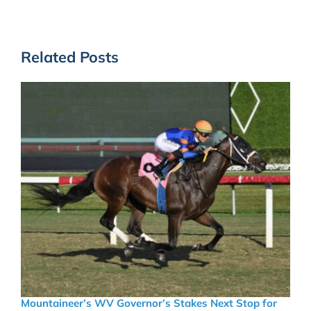
Related Posts
Mountaineer’s WV Governor’s Stakes Next Stop for