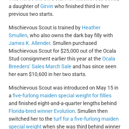
a daughter of
Girvin
who finished third in her
previous two starts.
Mischievous Scout is trained by
Heather
Smullen
, who also owns the dark bay filly with
James K. Allender
. Smullen purchased
Mischievous Scout for $25,000 out of the Ocala
Stud consignment earlier this year at the
Ocala
Breeders’ Sales March Sale
and has since seen
her earn $10,600 in her two starts.
Mischievous Scout was introduced on May 15 in
a
five-furlong maiden special weight for fillies
and finished eight-and-a-quarter lengths behind
Florida-bred winner Evolution
. Smullen then
switched her to the
turf for a five-furlong maiden
special weight
when she was third behind winner