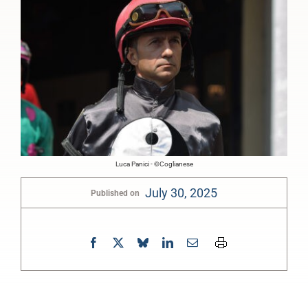
Luca Panici - ©Coglianese
July 30, 2025
Published on