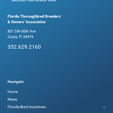
Florida Thoroughbred Breeders’
& Owners’ Association
801 SW 60th Ave
Ocala, Fl 34474
352.629.2160
Navigate
Home
News
Florida-Bred Incentives