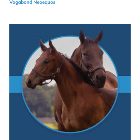
Vagabond Neoequos