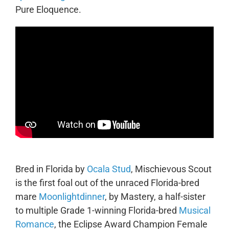
Pure Eloquence.
Bred in Florida by
Ocala Stud
, Mischievous Scout
is the first foal out of the unraced Florida-bred
mare
Moonlightdinner
, by Mastery, a half-sister
to multiple Grade 1-winning Florida-bred
Musical
Romance
, the Eclipse Award Champion Female