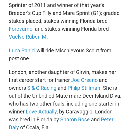
Sprinter of 2011 and winner of that year’s
Breeder’s Cup Filly and Mare Sprint (G1); graded
stakes-placed, stakes-winning Florida-bred
Forevamo
; and stakes-winning Florida-bred
Vuelve Ruben M
.
Luca Panici
will ride Mischievous Scout from
post one.
London, another daughter of Girvin, makes her
first career start for trainer
Joe Orseno
and
owners
S & G Racing
and
Philip Stillman
. She is
out of the Unbridled Mate mare Deer Island Diva,
who has two other foals, including one starter in
winner
Love Actually
, by Caravaggio. London
was bred in Florida by
Sharon Rose
and
Peter
Daly
of Ocala, Fla.