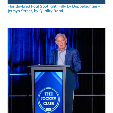
Florida-bred Foal Spotlight: Filly by Doppelganger –
Jermyn Street, by Quality Road