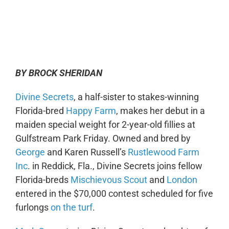
0:00
-:--
1x
BY BROCK SHERIDAN
Divine Secrets
, a half-sister to stakes-winning
Florida-bred
Happy Farm
, makes her debut in a
maiden special weight for 2-year-old fillies at
Gulfstream Park Friday. Owned and bred by
George
and Karen Russell’s
Rustlewood Farm
Inc
. in Reddick, Fla., Divine Secrets joins fellow
Florida-breds
Mischievous Scout
and
London
entered in the $70,000 contest scheduled for five
furlongs
on the turf
.