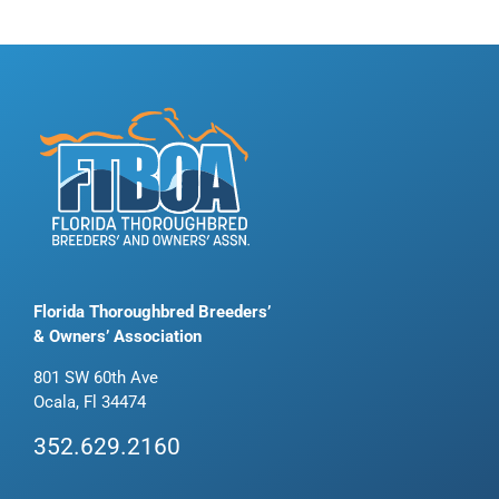
Florida Thoroughbred Breeders’
& Owners’ Association
801 SW 60th Ave
Ocala, Fl 34474
352.629.2160