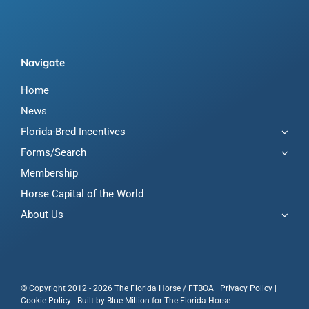
Navigate
Home
News
Florida-Bred Incentives
Forms/Search
Membership
Horse Capital of the World
About Us
© Copyright 2012 - 2026 The Florida Horse / FTBOA |
Privacy Policy
|
Cookie Policy
| Built by
Blue Million
for The Florida Horse