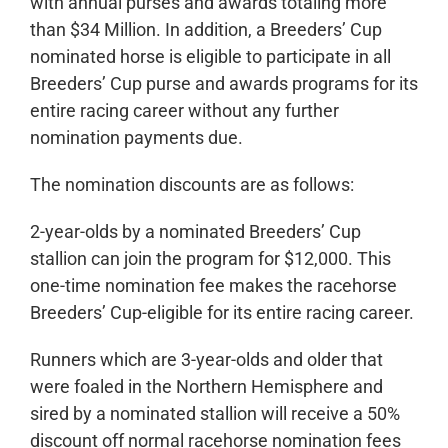
with annual purses and awards totaling more
than $34 Million. In addition, a Breeders’ Cup
nominated horse is eligible to participate in all
Breeders’ Cup purse and awards programs for its
entire racing career without any further
nomination payments due.
The nomination discounts are as follows:
2-year-olds by a nominated Breeders’ Cup
stallion can join the program for $12,000. This
one-time nomination fee makes the racehorse
Breeders’ Cup-eligible for its entire racing career.
Runners which are 3-year-olds and older that
were foaled in the Northern Hemisphere and
sired by a nominated stallion will receive a 50%
discount off normal racehorse nomination fees