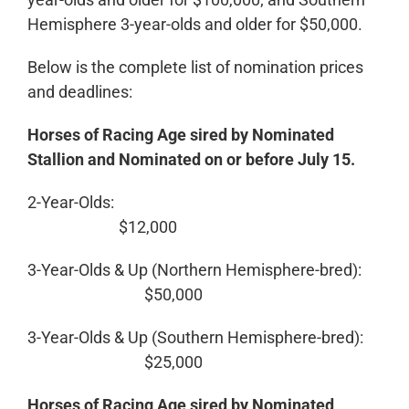
Hemisphere 3-year-olds and older for $50,000.
Below is the complete list of nomination prices
and deadlines:
Horses of Racing Age sired by Nominated
Stallion and Nominated on or before July 15.
2-Year-Olds:
$12,000
3-Year-Olds & Up (Northern Hemisphere-bred):
$50,000
3-Year-Olds & Up (Southern Hemisphere-bred):
$25,000
Horses of Racing Age sired by Nominated