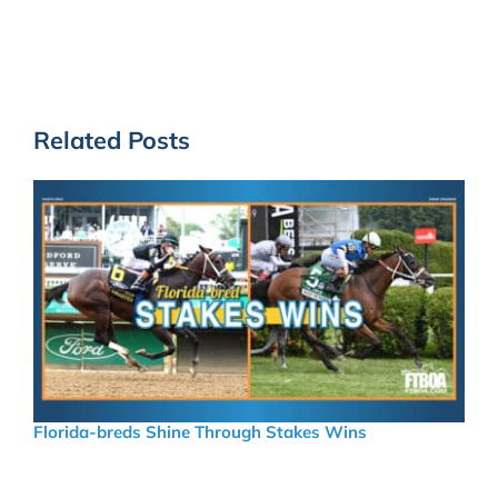
Related Posts
Florida-breds Shine Through Stakes Wins