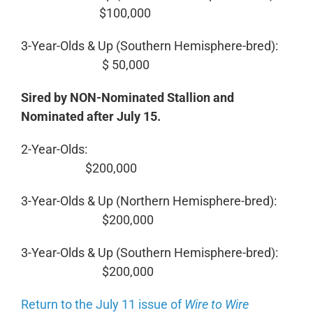
$100,000
3-Year-Olds & Up (Southern Hemisphere-bred):
$ 50,000
Sired by NON-Nominated Stallion and
Nominated after July 15.
2-Year-Olds:
$200,000
3-Year-Olds & Up (Northern Hemisphere-bred):
$200,000
3-Year-Olds & Up (Southern Hemisphere-bred):
$200,000
Return to the July 11 issue of
Wire to Wire