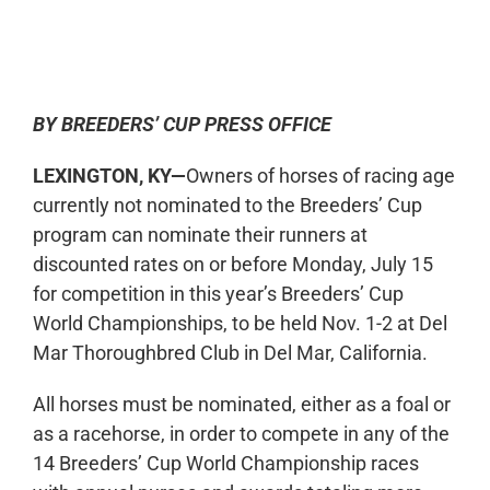
0:00
-:--
1x
BY BREEDERS’ CUP PRESS OFFICE
LEXINGTON, KY—
Owners of horses of racing age
currently not nominated to the Breeders’ Cup
program can nominate their runners at
discounted rates on or before Monday, July 15
for competition in this year’s Breeders’ Cup
World Championships, to be held Nov. 1-2 at Del
Mar Thoroughbred Club in Del Mar, California.
All horses must be nominated, either as a foal or
as a racehorse, in order to compete in any of the
14 Breeders’ Cup World Championship races