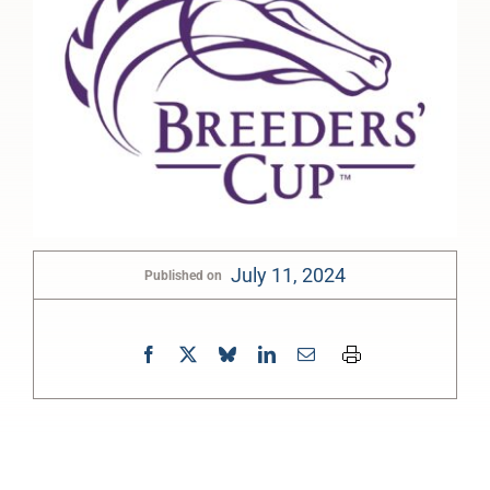
July 11, 2024
Published on