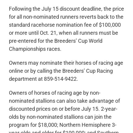
Following the July 15 discount deadline, the price
for all non-nominated runners reverts back to the
standard racehorse nomination fee of $100,000
or more until Oct. 21, when all runners must be
pre-entered for the Breeders’ Cup World
Championships races.
Owners may nominate their horses of racing age
online or by calling the Breeders’ Cup Racing
department at 859-514-9422.
Owners of horses of racing age by non-
nominated stallions can also take advantage of
discounted prices on or before July 15. 2-year-
olds by non-nominated stallions can join the
program for $18,000; Northern Hemisphere 3-
year-olds and older for $100,000; and Southern