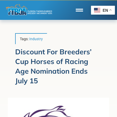
Skip
to
EN
Toggle
content
Navigation
Home
Wire to Wire
Tags:
Industry
Florida-Bred Incentives
Discount For Breeders’
Cup Horses of Racing
Forms/Search
Age Nomination Ends
®
Horse Capital of the World
July 15
Membership
About Us