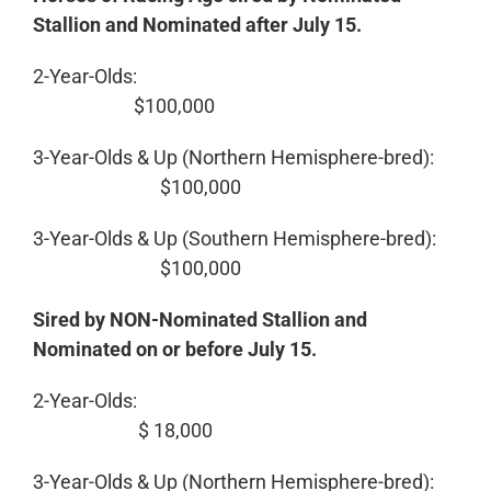
Stallion and Nominated after July 15.
2-Year-Olds:
$100,000
3-Year-Olds & Up (Northern Hemisphere-bred):
$100,000
3-Year-Olds & Up (Southern Hemisphere-bred):
$100,000
Sired by NON-Nominated Stallion and
Nominated on or before July 15.
2-Year-Olds:
$ 18,000
3-Year-Olds & Up (Northern Hemisphere-bred):