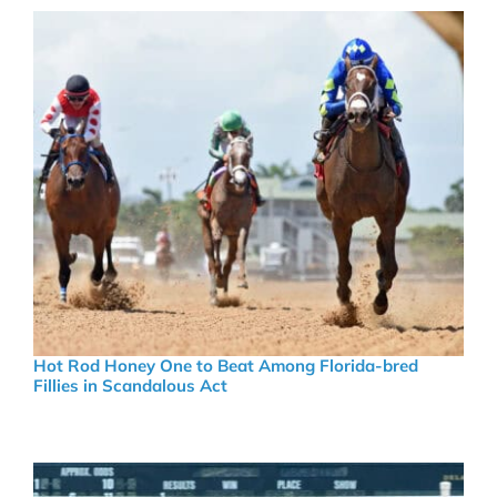
Hot Rod Honey One to Beat Among Florida-bred
Fillies in Scandalous Act