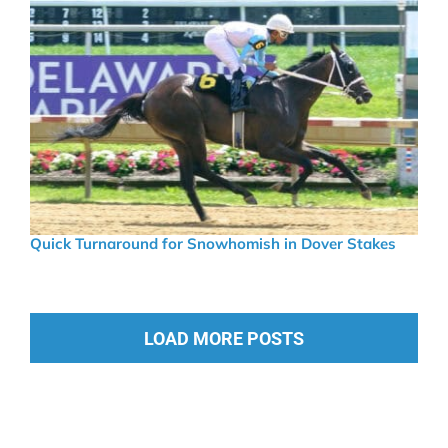
Quick Turnaround for Snowhomish in Dover Stakes
LOAD MORE POSTS