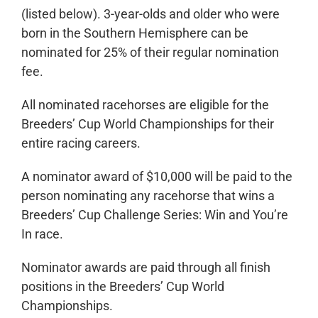
(listed below). 3-year-olds and older who were
born in the Southern Hemisphere can be
nominated for 25% of their regular nomination
fee.
All nominated racehorses are eligible for the
Breeders’ Cup World Championships for their
entire racing careers.
A nominator award of $10,000 will be paid to the
person nominating any racehorse that wins a
Breeders’ Cup Challenge Series: Win and You’re
In race.
Nominator awards are paid through all finish
positions in the Breeders’ Cup World
Championships.