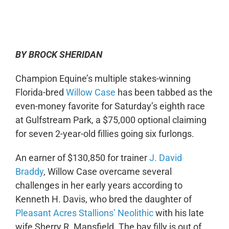
0:00
-:--
1x
BY BROCK SHERIDAN
Champion Equine’s multiple stakes-winning
Florida-bred
Willow Case
has been tabbed as the
even-money favorite for Saturday’s eighth race
at Gulfstream Park, a $75,000 optional claiming
for seven 2-year-old fillies going six furlongs.
An earner of $130,850 for trainer
J. David
Braddy
, Willow Case overcame several
challenges in her early years according to
Kenneth H. Davis, who bred the daughter of
Pleasant Acres Stallions’ Neolithic
with his late
wife Sherry R. Mansfield. The bay filly is out of