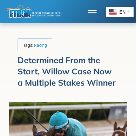
Skip
to
EN
Toggle
content
Navigation
Home
Wire to Wire
Tags:
Racing
Florida-Bred Incentives
Determined From the
Start, Willow Case Now
Forms/Search
a Multiple Stakes Winner
®
Horse Capital of the World
Membership
About Us