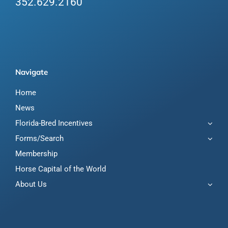
352.629.2160
Navigate
Home
News
Florida-Bred Incentives
Forms/Search
Membership
Horse Capital of the World
About Us