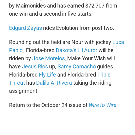
by Maimonides and has earned $72,707 from
one win and a second in five starts.
Edgard Zayas
rides Evolution from post two.
Rounding out the field are Nour with jockey
Luca
Panici
, Florida-bred
Dakota’s Lil Auror
will be
ridden by
Jose Morelos
, Make Your Wish will
have
Jesus Rios
up,
Samy Camacho
guides
Florida-bred
Fly Life
and Florida-bred
Triple
Threat
has
Dalila A. Rivera
taking the riding
assignment.
Return to the October 24 issue of
Wire to Wire