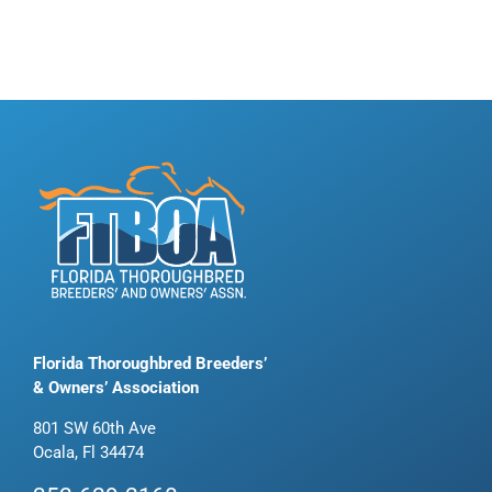
Florida Thoroughbred Breeders’
& Owners’ Association
801 SW 60th Ave
Ocala, Fl 34474