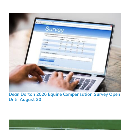
Dean Dorton 2026 Equine Compensation Survey Open
Until August 30