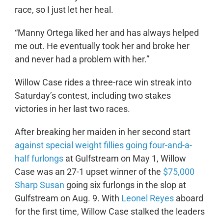
race, so I just let her heal.
“Manny Ortega liked her and has always helped
me out. He eventually took her and broke her
and never had a problem with her.”
Willow Case rides a three-race win streak into
Saturday’s contest, including two stakes
victories in her last two races.
After breaking her maiden in her second start
against special weight fillies going four-and-a-
half furlongs
at Gulfstream on May 1, Willow
Case was an 27-1 upset winner of the
$75,000
Sharp Susan
going six furlongs in the slop at
Gulfstream on Aug. 9. With
Leonel Reyes
aboard
for the first time, Willow Case stalked the leaders