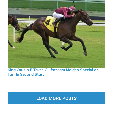
King Cousin B Takes Gulfstream Maiden Special on
Turf In Second Start
LOAD MORE POSTS