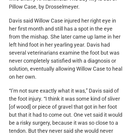
Pillow Case, by Drosselmeyer.
Davis said Willow Case injured her right eye in
her first month and still has a spot in the eye
from the mishap. She later came up lame in her
left hind foot in her yearling year. Davis had
several veterinarians examine the foot but was
never completely satisfied with a diagnosis or
solution, eventually allowing Willow Case to heal
on her own.
“I’m not sure exactly what it was,” Davis said of
the foot injury. “I think it was some kind of sliver
[of wood] or piece of gravel that got in her foot
but that it had to come out. One vet said it would
be a risky surgery, because it was so close to a
tendon. But they never said she would never