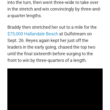
into the turn, then went three-wide to take over
in the stretch and win convincingly by three-and-
a-quarter lengths.
Braddy then stretched her out to a mile for the
$75,000 Hallandale Beach
at Gulfstream on
Sept. 26. Reyes again kept her just off the
leaders in the early going, chased the top two
until the final sixteenth before surging to the
front to win by three-quarters of a length.