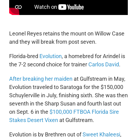
Leonel Reyes retains the mount on Willow Case
and they will break from post seven.
Florida-bred
Evolution
, a homebred for Arindel is
the 7-2 second choice for trainer
Carlos David
.
After breaking her maiden
at Gulfstream in May,
Evolution traveled to Saratoga for the $150,000
Schuylerville in July, finishing sixth. She was then
seventh in the Sharp Susan and fourth last out
on Sept. 6 in the
$100,000 FTBOA Florida Sire
Stakes Desert Vixen
at Gulfstream.
Evolution is by Brethren out of
Sweet Khaleesi
,