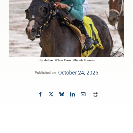
Florida-bred Willow Case - ©Nicole Thomas
October 24, 2025
Published on