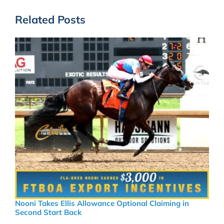
Related Posts
Nooni Takes Ellis Allowance Optional Claiming in
Second Start Back