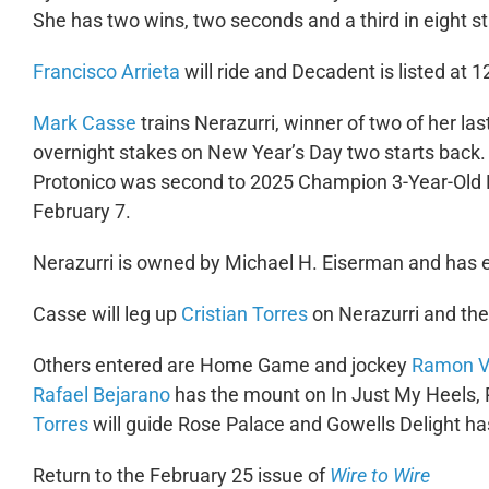
She has two wins, two seconds and a third in eight s
Francisco Arrieta
will ride and Decadent is listed at 1
Mark Casse
trains Nerazurri, winner of two of her la
overnight stakes on New Year’s Day two starts back. I
Protonico was second to 2025 Champion 3-Year-Old F
February 7.
Nerazurri is owned by Michael H. Eiserman and has e
Casse will leg up
Cristian Torres
on Nerazurri and the
Others entered are Home Game and jockey
Ramon V
Rafael Bejarano
has the mount on In Just My Heels, 
Torres
will guide Rose Palace and Gowells Delight h
Return to the February 25 issue of
Wire to Wire