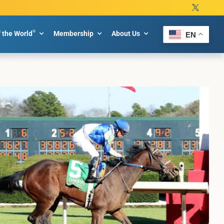
®
f the World
Membership
About Us
EN