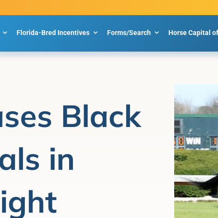
Florida-Bred Incentives
Forms/Search
Horse Capital o
ses Black
als in
ight