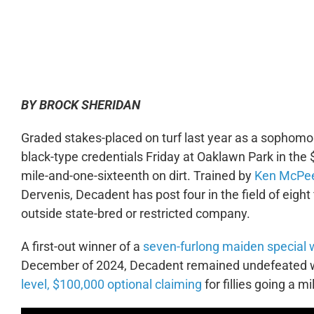
0:00
BY BROCK SHERIDAN
Graded stakes-placed on turf last year as a sophomo
black-type credentials Friday at Oaklawn Park in the 
mile-and-one-sixteenth on dirt. Trained by
Ken McPe
Dervenis, Decadent has post four in the field of eigh
outside state-bred or restricted company.
A first-out winner of a
seven-furlong maiden special 
December of 2024, Decadent remained undefeated with
level, $100,000 optional claiming
for fillies going a m