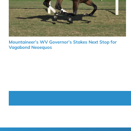
Mountaineer’s WV Governor’s Stakes Next Stop for
Vagabond Neoequos