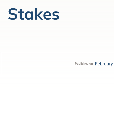
Stakes
February
Published on