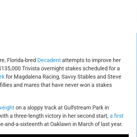
-:--
1x
re, Florida-bred
Decadent
attempts to improve her
$135,000 Trivista overnight stakes scheduled for a
ek
for Magdalena Racing, Savvy Stables and Steve
t fillies and mares that have never won a stakes
weight
on a sloppy track at Gulfstream Park in
 a three-length victory in her second start,
a first
ile-and-a-sixteenth at Oaklawn in March of last year.