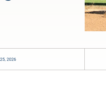
 25, 2026