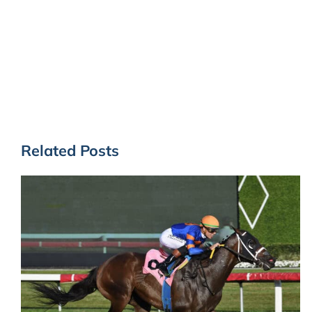
Related Posts