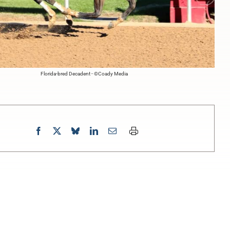
Florida-bred Decadent - ©Coady Media