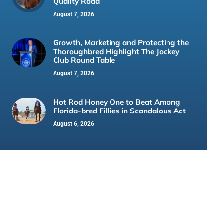
Quality Road
August 7, 2026
Growth, Marketing and Protecting the
Thoroughbred Highlight The Jockey
Club Round Table
August 7, 2026
Hot Rod Honey One to Beat Among
Florida-bred Fillies in Scandalous Act
August 6, 2026