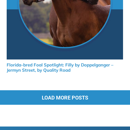
Florida-bred Foal Spotlight: Filly by Doppelganger –
Jermyn Street, by Quality Road
LOAD MORE POSTS