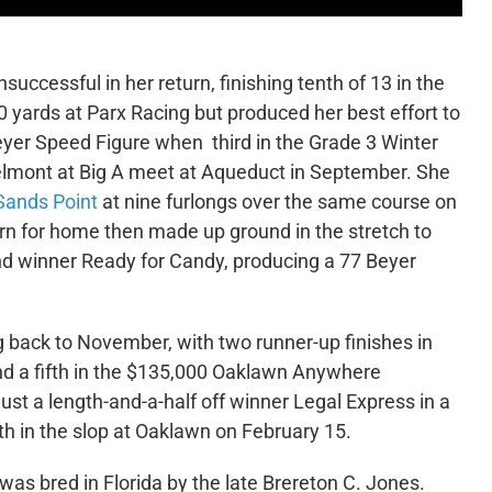
ccessful in her return, finishing tenth of 13 in the
 yards at Parx Racing but produced her best effort to
Beyer Speed Figure when third in the Grade 3 Winter
Belmont at Big A meet at Aqueduct in September. She
Sands Point
at nine furlongs over the same course on
rn for home then made up ground in the stretch to
ind winner Ready for Candy, producing a 77 Beyer
ng back to November, with two runner-up finishes in
 and a fifth in the $135,000 Oaklawn Anywhere
st a length-and-a-half off winner Legal Express in a
th in the slop at Oaklawn on February 15.
as bred in Florida by the late Brereton C. Jones.