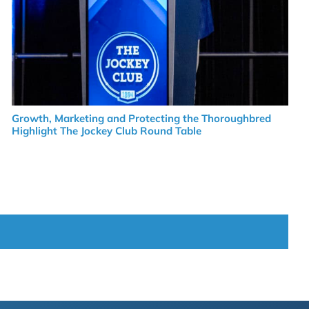
Growth, Marketing and Protecting the Thoroughbred
Highlight The Jockey Club Round Table