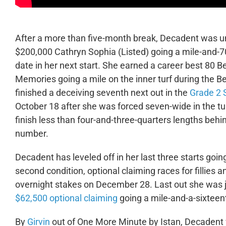
After a more than five-month break, Decadent was unsu
$200,000 Cathryn Sophia (Listed) going a mile-and-70
date in her next start. She earned a career best 80 
Memories going a mile on the inner turf during the 
finished a deceiving seventh next out in the
Grade 2 
October 18 after she was forced seven-wide in the tu
finish less than four-and-three-quarters lengths beh
number.
Decadent has leveled off in her last three starts goi
second condition, optional claiming races for fillies
overnight stakes on December 28. Last out she was ju
$62,500 optional claiming
going a mile-and-a-sixteen
By
Girvin
out of One More Minute by Istan, Decadent w