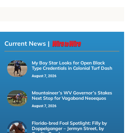
Current News |
My Boy Star Looks for Open Black
Type Credentials in Colonial Turf Dash
August 7, 2026
Mountaineer’s WV Governor’s Stakes
Next Stop for Vagabond Neoequos
August 7, 2026
Florida-bred Foal Spotlight: Filly by
Doppelganger – Jermyn Street, by