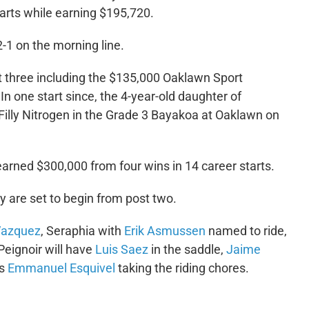
tarts while earning $195,720.
2-1 on the morning line.
st three including the $135,000 Oaklawn Sport
n one start since, the 4-year-old daughter of
illy Nitrogen in the Grade 3 Bayakoa at Oaklawn on
arned $300,000 from four wins in 14 career starts.
y are set to begin from post two.
azquez
, Seraphia with
Erik Asmussen
named to ride,
Peignoir will have
Luis Saez
in the saddle,
Jaime
as
Emmanuel Esquivel
taking the riding chores.