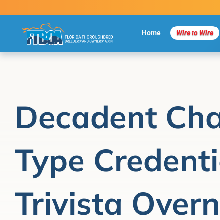
Skip
to
content
Home
Wire to Wire
Decadent Cha
Type Credenti
Trivista Overn