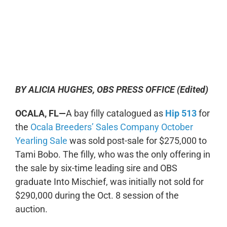
0:00
-:--
1x
BY ALICIA HUGHES, OBS PRESS OFFICE (Edited)
OCALA, FL—
A bay filly catalogued as
Hip 513
for
the
Ocala Breeders’ Sales Company October
Yearling Sale
was sold post-sale for $275,000 to
Tami Bobo. The filly, who was the only offering in
the sale by six-time leading sire and OBS
graduate Into Mischief, was initially not sold for
$290,000 during the Oct. 8 session of the
auction.