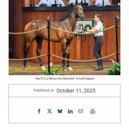
Hip 513, a filly by Into Mischief - ©Judit Seipert
October 11, 2025
Published on