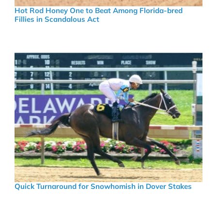
Hot Rod Honey One to Beat Among Florida-bred
Fillies in Scandalous Act
Quick Turnaround for Snowhomish in Dover Stakes