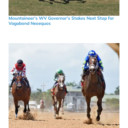
Mountaineer’s WV Governor’s Stakes Next Stop for
Vagabond Neoequos