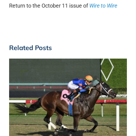
Return to the October 11 issue of
Wire to Wire
Related Posts