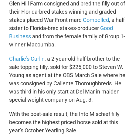
Glen Hill Farm consigned and bred the filly out of
their Florida-bred stakes winning and graded
stakes-placed War Front mare
Compelled
, a half-
sister to Florida-bred stakes-producer
Good
Business
and from the female family of Group 1-
winner Macoumba.
Charlie’s Curlin
, a 2-year-old half-brother to the
sale topping filly, sold for $225,000 to Steven W.
Young as agent at the OBS March Sale where he
was consigned by Caliente Thoroughbreds. He
was third in his only start at Del Mar in maiden
special weight company on Aug. 3.
With the post-sale result, the Into Mischief filly
becomes the highest priced horse sold at this
year’s October Yearling Sale.