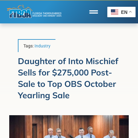
Skip
to
EN
Toggle
content
Navigation
Home
Wire to Wire
Tags:
Industry
Florida-Bred Incentives
Daughter of Into Mischief
Sells for $275,000 Post-
Forms/Search
Sale to Top OBS October
®
Horse Capital of the World
Yearling Sale
Membership
About Us