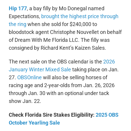
Hip 177
, a bay filly by Mo Donegal named
Expectations,
brought the highest price through
the ring
when she sold for $240,000 to
bloodstock agent Christophe Nouvellet on behalf
of Dream With Me Florida LLC. The filly was
consigned by Richard Kent’s Kaizen Sales.
The next sale on the OBS calendar is the
2026
January Winter Mixed Sale
taking place on Jan.
27.
OBSOnline
will also be selling horses of
racing age and 2-year-olds from Jan. 26, 2026
through Jan. 30 with an optional under tack
show Jan. 22.
Check Florida Sire Stakes Eligibility:
2025 OBS
October Yearling Sale