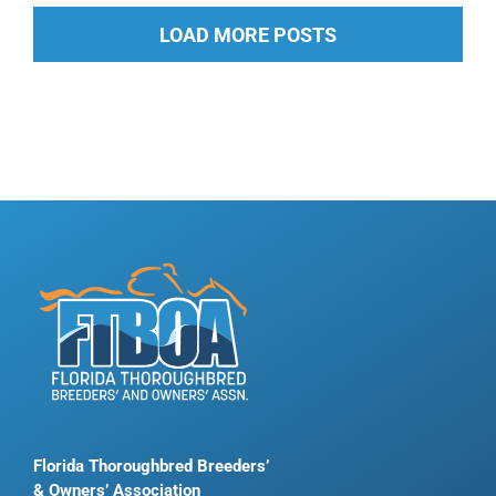
LOAD MORE POSTS
Florida Thoroughbred Breeders’
& Owners’ Association