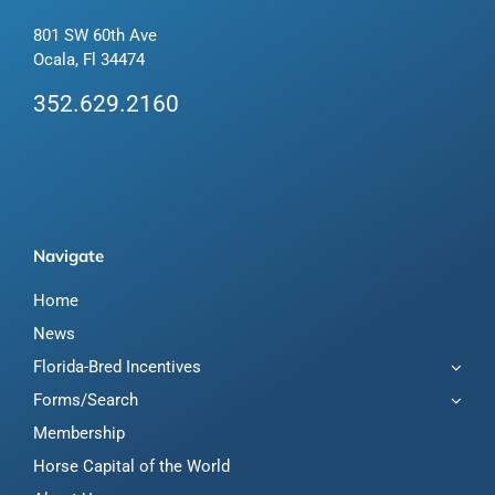
801 SW 60th Ave
Ocala, Fl 34474
352.629.2160
Navigate
Home
News
Florida-Bred Incentives
Forms/Search
Membership
Horse Capital of the World