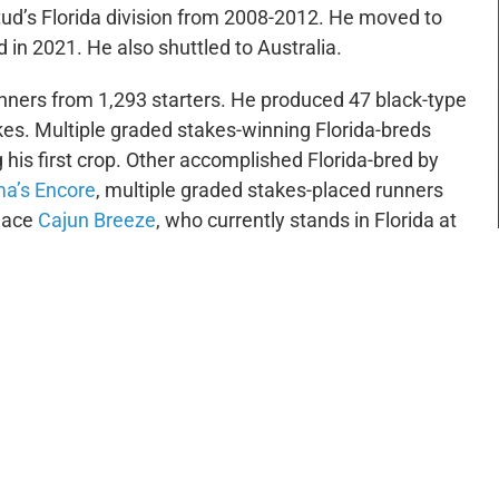
ud’s Florida division from 2008-2012. He moved to
in 2021. He also shuttled to Australia.
inners from 1,293 starters. He produced 47 black-type
es. Multiple graded stakes-winning Florida-breds
is first crop. Other accomplished Florida-bred by
a’s Encore
, multiple graded stakes-placed runners
place
Cajun Breeze
, who currently stands in Florida at