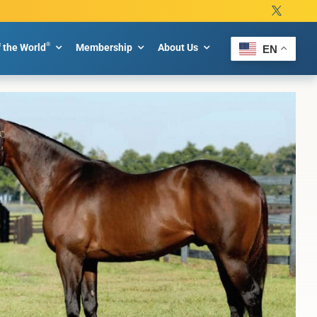
®
f the World
Membership
About Us
EN