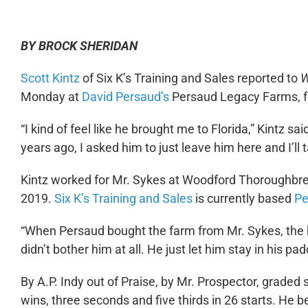
BY BROCK SHERIDAN
Scott Kintz
of Six K’s Training and Sales reported to
W
Monday at
David Persaud’s
Persaud Legacy Farms, fo
“I kind of feel like he brought me to Florida,” Kintz 
years ago, I asked him to just leave him here and I’ll ta
Kintz worked for Mr. Sykes at Woodford Thoroughbreds
2019.
Six K’s Training and Sales
is currently based
Pe
“When Persaud bought the farm from Mr. Sykes, the 
didn’t bother him at all. He just let him stay in his 
By A.P. Indy out of Praise, by Mr. Prospector, grad
wins, three seconds and five thirds in 26 starts. He beg