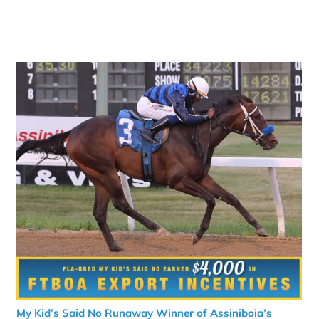
My Kid’s Said No Runaway Winner of Assiniboia’s