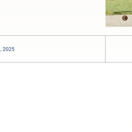
7, 2025
-:--
1x