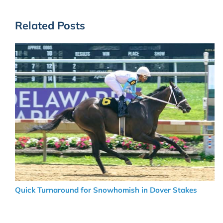
Related Posts
Quick Turnaround for Snowhomish in Dover Stakes