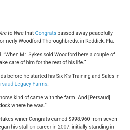
ire to Wire
that
Congrats
passed away peacefully
rmerly Woodford Thoroughbreds, in Reddick, Fla.
said. “When Mr. Sykes sold Woodford here a couple of
ke care of him for the rest of his life.”
 before he started his Six K’s Training and Sales in
rsaud Legacy Farms
.
horse kind of came with the farm. And [Persaud]
paddock where he was.”
ed stakes-winer Congrats earned $998,960 from seven
an his stallion career in 2007, initially standing in