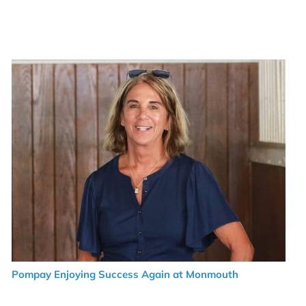
Pompay Enjoying Success Again at Monmouth