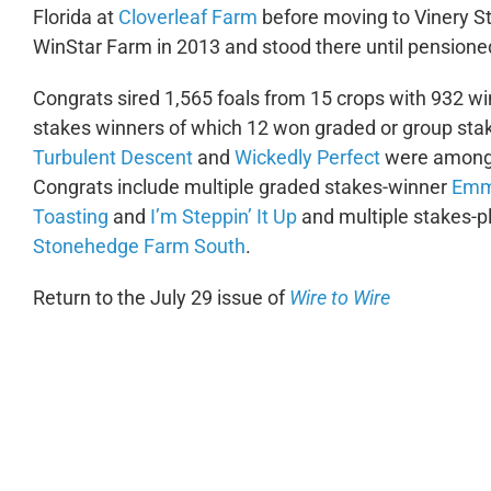
Florida at
Cloverleaf Farm
before moving to Vinery St
WinStar Farm in 2013 and stood there until pensioned 
Congrats sired 1,565 foals from 15 crops with 932 w
stakes winners of which 12 won graded or group stak
Turbulent Descent
and
Wickedly Perfect
were among h
Congrats include multiple graded stakes-winner
Emm
Toasting
and
I’m Steppin’ It Up
and multiple stakes-
Stonehedge Farm South
.
Return to the July 29 issue of
Wire to Wire