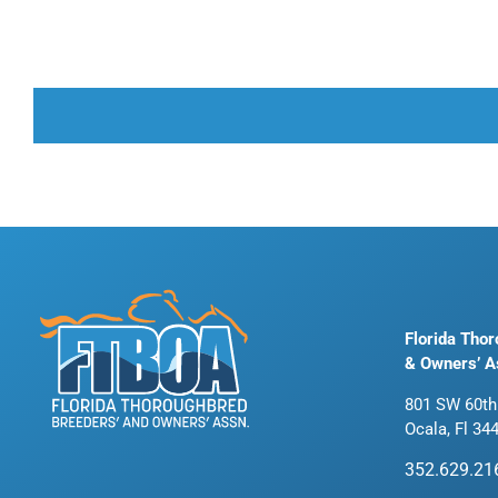
Florida Tho
& Owners’ A
801 SW 60th
Ocala, Fl 34
352.629.21