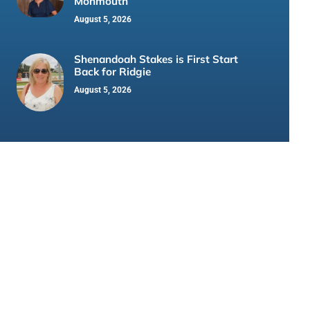
Monmouth
August 5, 2026
Shenandoah Stakes is First Start
Back for Ridgie
August 5, 2026