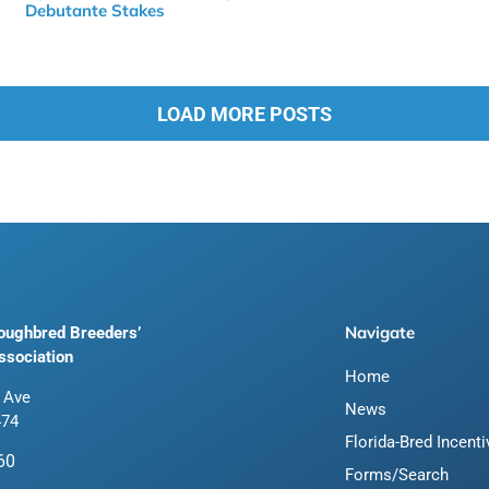
Debutante Stakes
LOAD MORE POSTS
Navigate
roughbred Breeders’
ssociation
Home
 Ave
News
474
Florida-Bred Incent
60
Forms/Search