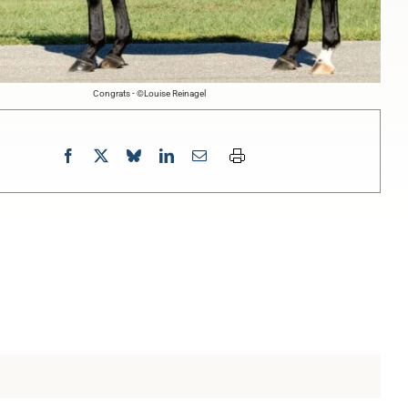
Congrats - ©Louise Reinagel