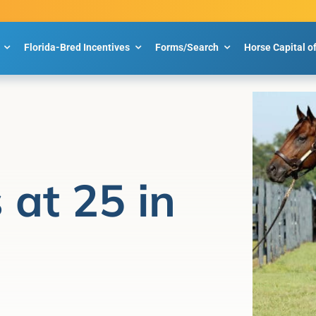
Florida-Bred Incentives
Forms/Search
Horse Capital o
 at 25 in