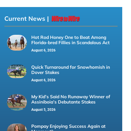
Current News |
Hot Rod Honey One to Beat Among
Florida-bred Fillies in Scandalous Act
August 6, 2026
Quick Turnaround for Snowhomish in
Dover Stakes
August 6, 2026
My Kid’s Said No Runaway Winner of
Assiniboia’s Debutante Stakes
August 5, 2026
Pompay Enjoying Success Again at