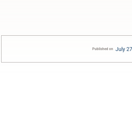
July 2
Published on
0:00