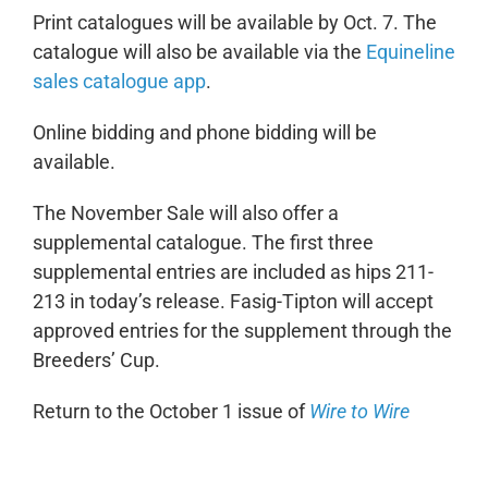
Print catalogues will be available by Oct. 7. The
catalogue will also be available via the
Equineline
sales catalogue app
.
Online bidding and phone bidding will be
available.
The November Sale will also offer a
supplemental catalogue. The first three
supplemental entries are included as hips 211-
213 in today’s release. Fasig-Tipton will accept
approved entries for the supplement through the
Breeders’ Cup.
Return to the October 1 issue of
Wire to Wire