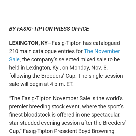
0:00
-:--
1x
BY FASIG-TIPTON PRESS OFFICE
LEXINGTON, KY—
Fasig-Tipton has catalogued
210 main catalogue entries for
The November
Sale
, the company’s selected mixed sale to be
held in Lexington, Ky., on Monday, Nov. 3,
following the Breeders’ Cup. The single-session
sale will begin at 4 p.m. ET.
“The Fasig-Tipton November Sale is the world’s
premier breeding stock event, where the sport’s
finest bloodstock is offered in one spectacular,
star-studded evening session after the Breeders’
Cup,” Fasig-Tipton President Boyd Browning