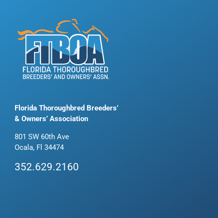
Florida Thoroughbred Breeders’
& Owners’ Association
801 SW 60th Ave
Ocala, Fl 34474
352.629.2160