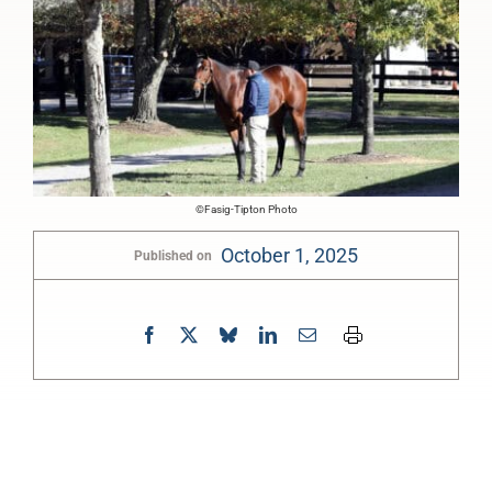
©Fasig-Tipton Photo
October 1, 2025
Published on