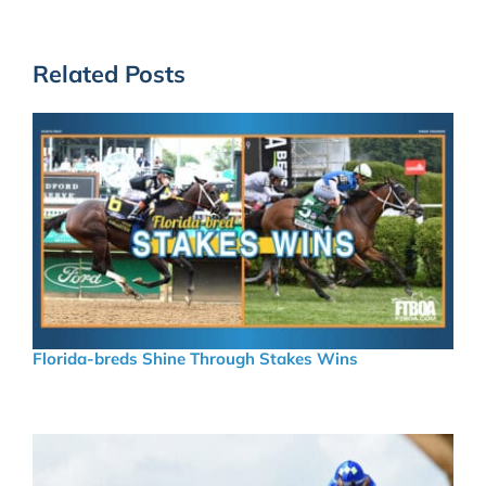
Related Posts
Florida-breds Shine Through Stakes Wins