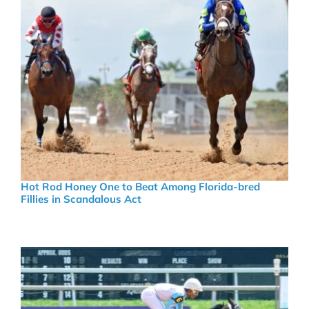
Hot Rod Honey One to Beat Among Florida-bred
Fillies in Scandalous Act