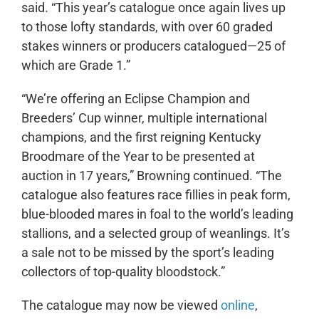
said. “This year’s catalogue once again lives up
to those lofty standards, with over 60 graded
stakes winners or producers catalogued—25 of
which are Grade 1.”
“We’re offering an Eclipse Champion and
Breeders’ Cup winner, multiple international
champions, and the first reigning Kentucky
Broodmare of the Year to be presented at
auction in 17 years,” Browning continued. “The
catalogue also features race fillies in peak form,
blue-blooded mares in foal to the world’s leading
stallions, and a selected group of weanlings. It’s
a sale not to be missed by the sport’s leading
collectors of top-quality bloodstock.”
The catalogue may now be viewed
online
,