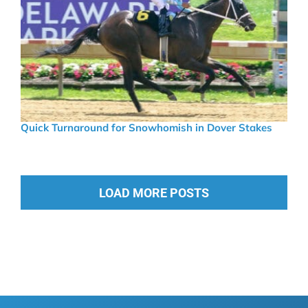
Quick Turnaround for Snowhomish in Dover Stakes
LOAD MORE POSTS