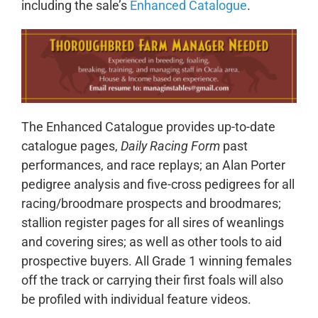
including the sale’s
Enhanced Catalogue
.
The Enhanced Catalogue provides up-to-date
catalogue pages,
Daily Racing Form
past
performances, and race replays; an Alan Porter
pedigree analysis and five-cross pedigrees for all
racing/broodmare prospects and broodmares;
stallion register pages for all sires of weanlings
and covering sires; as well as other tools to aid
prospective buyers. All Grade 1 winning females
off the track or carrying their first foals will also
be profiled with individual feature videos.