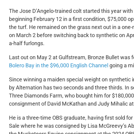
The Jose D’Angelo-trained colt started this year with 
beginning February 12 in a first condition, $75,000 o
the turf. He remained on the grass next out in a one-m
on March 2 before switching back to synthetic on Apri
a-half furlongs.
Last out on May 2 at Gulfstream, Bronze Bullet was f
Bolero Bay in the $96,000 English Channel
going a mi
Since winning a maiden special weight on synthetic in 
by Alternation has two seconds and three thirds. In 
Three Diamonds Farm, who bought him for $180,000 o
consignment of David McKathan and Judy Mihalic at 
He is a three-time OBS graduate, having first sold f
Sale where he was consigned by Lisa McGreevy’s Abb
the Musketeers Equine consignment at the 2024 OBS