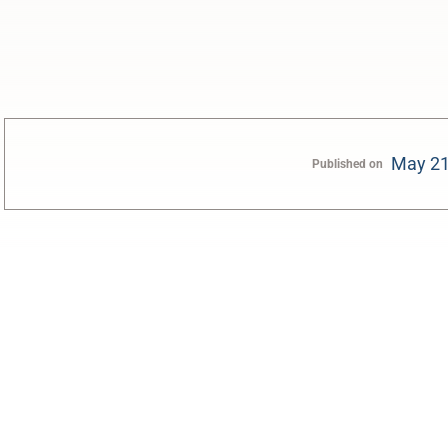
May 21
Published on
0:00