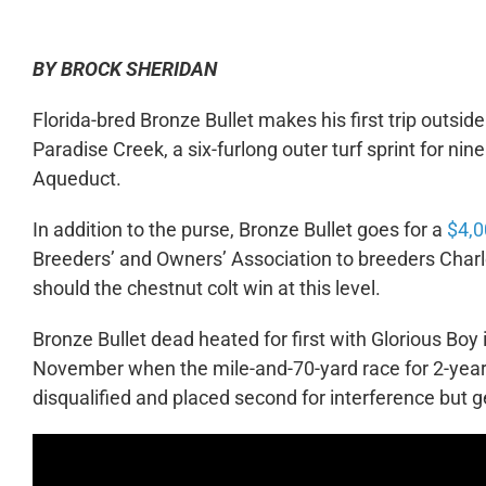
BY BROCK SHERIDAN
Florida-bred Bronze Bullet makes his first trip outsi
Paradise Creek, a six-furlong outer turf sprint for n
Aqueduct.
In addition to the purse, Bronze Bullet goes for a
$4,0
Breeders’ and Owners’ Association to breeders Char
should the chestnut colt win at this level.
Bronze Bullet dead heated for first with Glorious Boy 
November when the mile-and-70-yard race for 2-year-
disqualified and placed second for interference but g