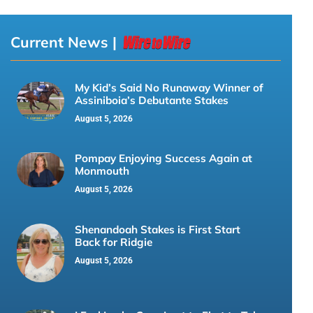
Current News |
My Kid’s Said No Runaway Winner of
Assiniboia’s Debutante Stakes
August 5, 2026
Pompay Enjoying Success Again at
Monmouth
August 5, 2026
Shenandoah Stakes is First Start
Back for Ridgie
August 5, 2026