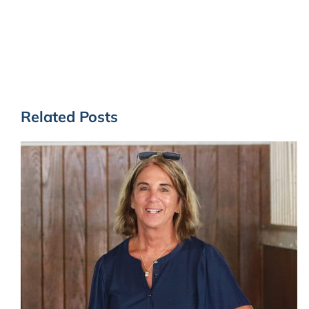
Related Posts