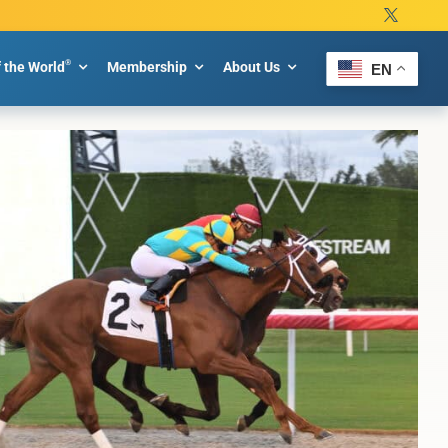
®
f the World
Membership
About Us
EN