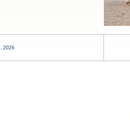
, 2026
-:--
1x