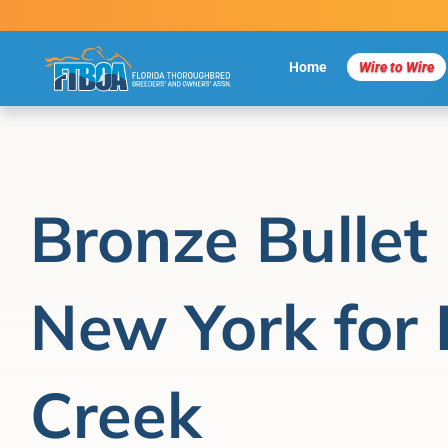
Skip
to
content
Home
Wire to Wire
Bronze Bullet
New York for 
Creek