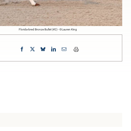
Florida-bred Bronze Bullet (#2) - ©Lauren King