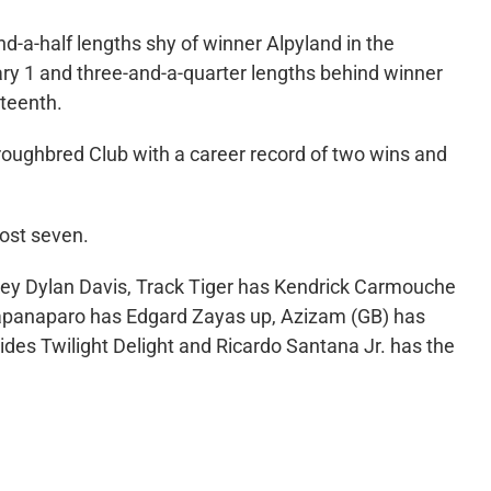
-a-half lengths shy of winner Alpyland in the
ry 1 and three-and-a-quarter lengths behind winner
xteenth.
oughbred Club with a career record of two wins and
post seven.
key Dylan Davis, Track Tiger has Kendrick Carmouche
, Capanaparo has Edgard Zayas up, Azizam (GB) has
des Twilight Delight and Ricardo Santana Jr. has the