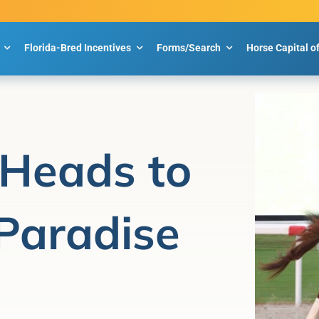
Florida-Bred Incentives
Forms/Search
Horse Capital o
 Heads to
Paradise