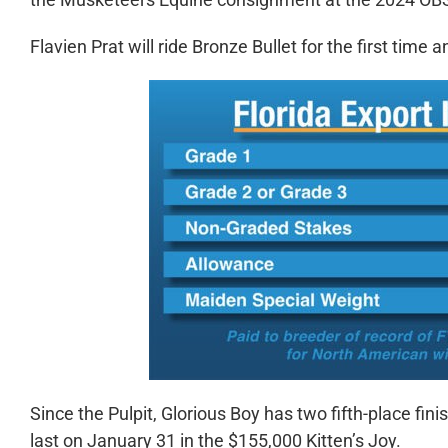
Flavien Prat will ride Bronze Bullet for the first time 
Since the Pulpit, Glorious Boy has two fifth-place fini
last on January 31 in the $155,000 Kitten’s Joy.