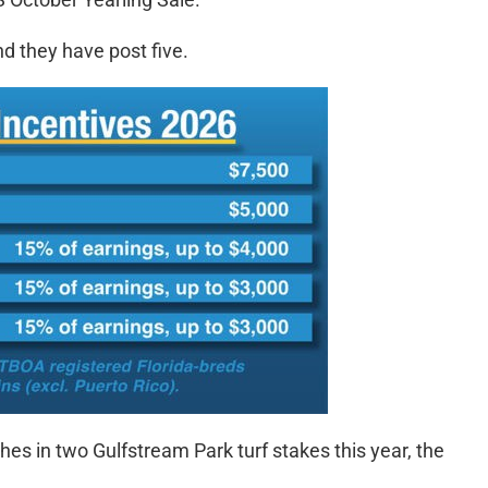
and they have post five.
shes in two Gulfstream Park turf stakes this year, the