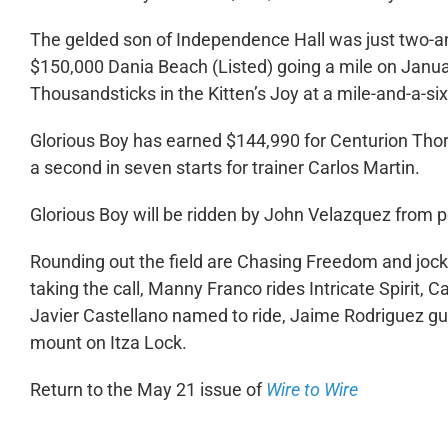
The gelded son of Independence Hall was just two-and
$150,000 Dania Beach (Listed) going a mile on Janua
Thousandsticks in the Kitten’s Joy at a mile-and-a-si
Glorious Boy has earned $144,990 for Centurion Thor
a second in seven starts for trainer Carlos Martin.
Glorious Boy will be ridden by John Velazquez from 
Rounding out the field are Chasing Freedom and joc
taking the call, Manny Franco rides Intricate Spirit
Javier Castellano named to ride, Jaime Rodriguez gui
mount on Itza Lock.
Return to the May 21 issue of
Wire to Wire