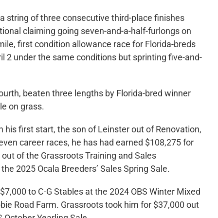
a string of three consecutive third-place finishes
ptional claiming going seven-and-a-half-furlongs on
ile, first condition allowance race for Florida-breds
l 2 under the same conditions but sprinting five-and-
ourth, beaten three lengths by Florida-bred winner
le on grass.
his first start, the son of Leinster out of Renovation,
seven career races, he has had earned $108,275 for
ut of the Grassroots Training and Sales
the 2025 Ocala Breeders’ Sales Spring Sale.
or $7,000 to C-G Stables at the 2024 OBS Winter Mixed
ie Road Farm. Grassroots took him for $37,000 out
 October Yearling Sale.