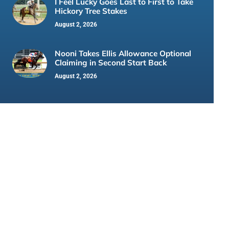
I Feel Lucky Goes Last to First to Take
Hickory Tree Stakes
August 2, 2026
Nooni Takes Ellis Allowance Optional
Claiming in Second Start Back
August 2, 2026