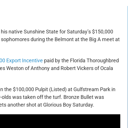
de his native Sunshine State for Saturday’s $150,000
ine sophomores during the Belmont at the Big A meet at
00 Export Incentive
paid by the Florida Thoroughbred
les Weston of Anthony and Robert Vickers of Ocala
in the $100,000 Pulpit (Listed) at Gulfstream Park in
olds was taken off the turf. Bronze Bullet was
ets another shot at Glorious Boy Saturday.