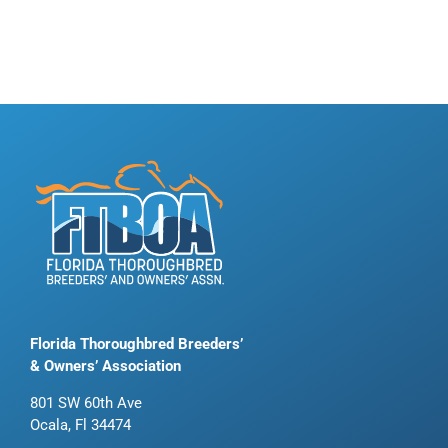
Florida Thoroughbred Breeders’
& Owners’ Association
801 SW 60th Ave
Ocala, Fl 34474