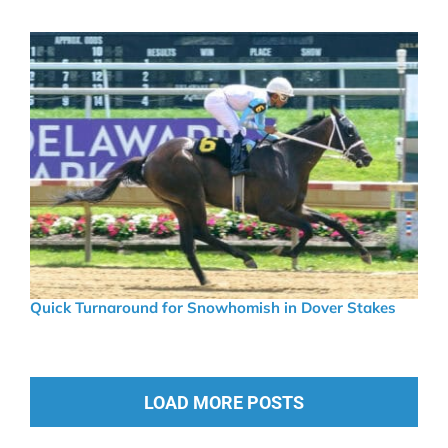
Quick Turnaround for Snowhomish in Dover Stakes
LOAD MORE POSTS