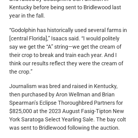
Kentucky before being sent to Bridlewood last
year in the fall.
“Godolphin has historically used several farms in
[central Florida],” Isaacs said. “I would politely
say we get the “A” string—we get the cream of
their crop to break and train each year. And I
think our results reflect they were the cream of
the crop.”
Journalism was bred and raised in Kentucky,
then purchased by Aron Wellman and Brian
Spearman’s Eclipse Thoroughbred Partners for
$825,000 at the 2023 August Fasig-Tipton New
York Saratoga Select Yearling Sale. The bay colt
was sent to Bridlewood following the auction.