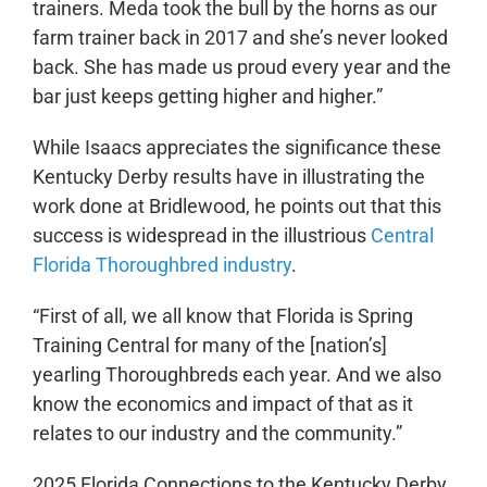
trainers. Meda took the bull by the horns as our
farm trainer back in 2017 and she’s never looked
back. She has made us proud every year and the
bar just keeps getting higher and higher.”
While Isaacs appreciates the significance these
Kentucky Derby results have in illustrating the
work done at Bridlewood, he points out that this
success is widespread in the illustrious
Central
Florida Thoroughbred industry
.
“First of all, we all know that Florida is Spring
Training Central for many of the [nation’s]
yearling Thoroughbreds each year. And we also
know the economics and impact of that as it
relates to our industry and the community.”
2025 Florida Connections to the Kentucky Derby