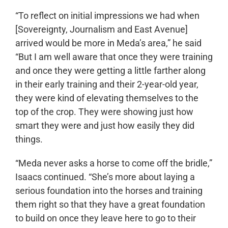
“To reflect on initial impressions we had when
[Sovereignty, Journalism and East Avenue]
arrived would be more in Meda’s area,” he said
“But I am well aware that once they were training
and once they were getting a little farther along
in their early training and their 2-year-old year,
they were kind of elevating themselves to the
top of the crop. They were showing just how
smart they were and just how easily they did
things.
“Meda never asks a horse to come off the bridle,”
Isaacs continued. “She’s more about laying a
serious foundation into the horses and training
them right so that they have a great foundation
to build on once they leave here to go to their