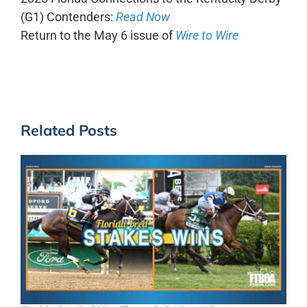
(G1) Contenders:
Read Now
Return to the May 6 issue of
Wire to Wire
Related Posts