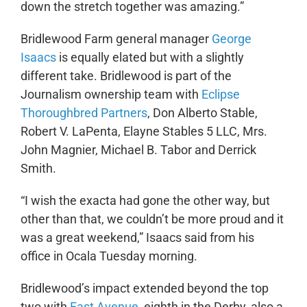
down the stretch together was amazing.”
Bridlewood Farm general manager
George
Isaacs
is equally elated but with a slightly
different take. Bridlewood is part of the
Journalism ownership team with
Eclipse
Thoroughbred Partners
, Don Alberto Stable,
Robert V. LaPenta, Elayne Stables 5 LLC, Mrs.
John Magnier, Michael B. Tabor and Derrick
Smith.
“I wish the exacta had gone the other way, but
other than that, we couldn’t be more proud and it
was a great weekend,” Isaacs said from his
office in Ocala Tuesday morning.
Bridlewood’s impact extended beyond the top
two with
East Avenue
, eighth in the Derby, also a