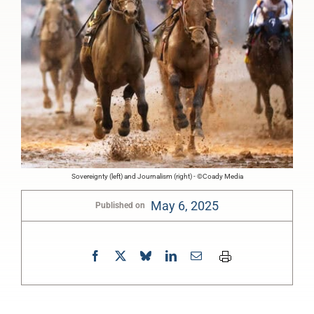
Sovereignty (left) and Journalism (right) - ©Coady Media
May 6, 2025
Published on