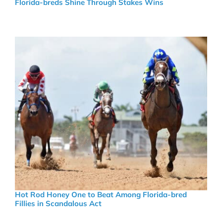
Florida-breds Shine Through Stakes Wins
Hot Rod Honey One to Beat Among Florida-bred
Fillies in Scandalous Act