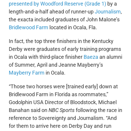
presented by Woodford Reserve (Grade 1)
by a
length-and-a-half ahead of runner-up
Journalism
,
the exacta included graduates of John Malone’s
Bridlewood Farm
located in Ocala, Fla.
In fact, the top three finishers in the Kentucky
Derby were graduates of early training programs
in Ocala with third-place finisher
Baeza
an alumni
of Summer, April and Jeanne Mayberry’s
Mayberry Farm
in Ocala.
“Those two horses were [trained early] down at
Bridlewood Farm in Florida as roommates,”
Godolphin USA Director of Bloodstock, Michael
Banahan said on
NBC Sports
following the race in
reference to Sovereignty and Journalism. “And
for them to arrive here on Derby Day and run