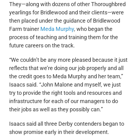
They—along with dozens of other Thoroughbred
yearlings for Bridlewood and their clients—were
then placed under the guidance of Bridlewood
Farm trainer
Meda Murphy
, who began the
process of teaching and training them for the
future careers on the track.
“We couldn’t be any more pleased because it just
reflects that we’re doing our job properly and all
the credit goes to Meda Murphy and her team,”
Isaacs said. “John Malone and myself, we just
try to provide the right tools and resources and
infrastructure for each of our managers to do
their jobs as well as they possibly can.”
Isaacs said all three Derby contenders began to
show promise early in their development.