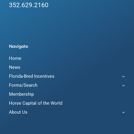
352.629.2160
Navigate
Home
News
Florida-Bred Incentives
Forms/Search
Membership
Horse Capital of the World
About Us