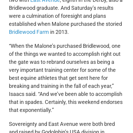
Bridlewood graduate. And Saturday’s results
were a culmination of foresight and plans
established when Malone purchased the storied
Bridlewood Farm
in 2013.
“When the Malone’s purchased Bridlewood, one
of the things we wanted to accomplish right out
the gate was to rebrand ourselves as being a
very important training center for some of the
best equine athletes that get sent here for
breaking and training in the fall of each year,”
Isaacs said. “And we’ve been able to accomplish
that in spades. Certainly, this weekend endorses
that exponentially.”
Sovereignty and East Avenue were both bred
and raised by Godolphin’s USA division in