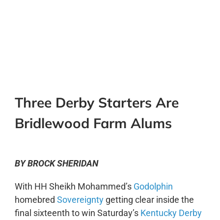
0:00
-:--
1x
Three Derby Starters Are
Bridlewood Farm Alums
BY BROCK SHERIDAN
With HH Sheikh Mohammed’s
Godolphin
homebred
Sovereignty
getting clear inside the
final sixteenth to win Saturday’s
Kentucky Derby