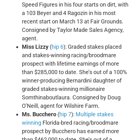
Speed Figures in his four starts on dirt, with
a 103 Beyer and 4 Ragozin in his most
recent start on March 13 at Fair Grounds.
Consigned by Taylor Made Sales Agency,
agent.
Miss Lizzy
(
hip 6
): Graded stakes placed
and stakes-winning racing/broodmare
prospect with lifetime earnings of more
than $285,000 to date. She’s out of a 100%
winner-producing Bernardini daughter of
graded stakes-winning millionaire
Somthinaboutlaura. Consigned by Doug
O’Neill, agent for Wilshire Farm.
Ms. Bucchero
(
hip 7
):
Multiple stakes
winning
Florida-bred racing/broodmare
prospect by Bucchero has earned more
than $462,000 to date. She’s out of a