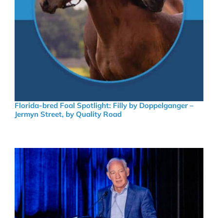
Florida-bred Foal Spotlight: Filly by Doppelganger –
Jermyn Street, by Quality Road