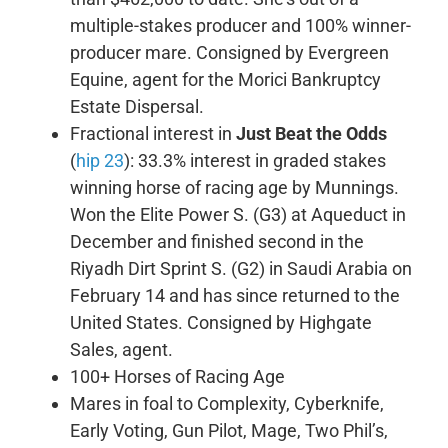
multiple-stakes producer and 100% winner-
producer mare. Consigned by Evergreen
Equine, agent for the Morici Bankruptcy
Estate Dispersal.
Fractional interest in
Just Beat the Odds
(
hip 23
): 33.3% interest in graded stakes
winning horse of racing age by Munnings.
Won the Elite Power S. (G3) at Aqueduct in
December and finished second in the
Riyadh Dirt Sprint S. (G2) in Saudi Arabia on
February 14 and has since returned to the
United States. Consigned by Highgate
Sales, agent.
100+ Horses of Racing Age
Mares in foal to Complexity, Cyberknife,
Early Voting, Gun Pilot, Mage, Two Phil’s,