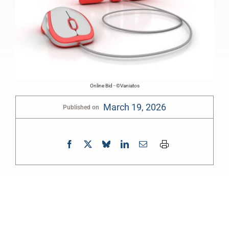
Online Bid - ©Vaniatos
March 19, 2026
Published on
0:00
-:--
1x