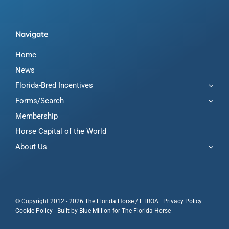
Navigate
Home
News
Florida-Bred Incentives
Forms/Search
Membership
Horse Capital of the World
About Us
© Copyright 2012 - 2026 The Florida Horse / FTBOA |
Privacy Policy
|
Cookie Policy
| Built by
Blue Million
for The Florida Horse