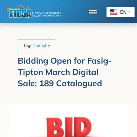
Skip
to
EN
Toggle
content
Navigation
Home
Wire to Wire
Tags:
Industry
Florida-Bred Incentives
Bidding Open for Fasig-
Tipton March Digital
Forms/Search
Sale; 189 Catalogued
®
Horse Capital of the World
Membership
About Us