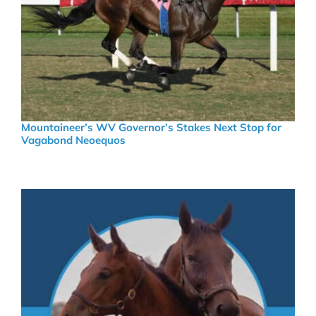
Mountaineer’s WV Governor’s Stakes Next Stop for
Vagabond Neoequos