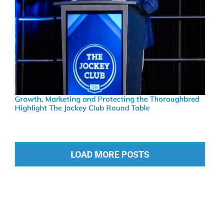
Growth, Marketing and Protecting the Thoroughbred
Highlight The Jockey Club Round Table
LOAD MORE POSTS