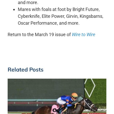
and more.
Mares with foals at foot by Bright Future,
Cyberknife, Elite Power, Girvin, Kingsbarns,
Oscar Performance, and more.
Return to the March 19 issue of
Wire to Wire
Related Posts