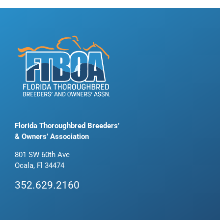
Florida Thoroughbred Breeders’
& Owners’ Association
801 SW 60th Ave
Ocala, Fl 34474
352.629.2160