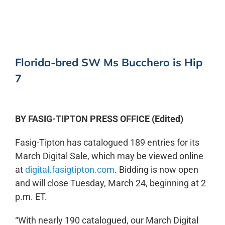
Florida-bred SW Ms Bucchero is Hip
7
BY FASIG-TIPTON PRESS OFFICE (Edited)
Fasig-Tipton has catalogued 189 entries for its
March Digital Sale, which may be viewed online
at
digital.fasigtipton.com
. Bidding is now open
and will close Tuesday, March 24, beginning at 2
p.m. ET.
“With nearly 190 catalogued, our March Digital