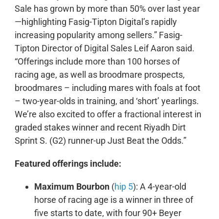
Sale has grown by more than 50% over last year
—highlighting Fasig-Tipton Digital’s rapidly
increasing popularity among sellers.” Fasig-
Tipton Director of Digital Sales Leif Aaron said.
“Offerings include more than 100 horses of
racing age, as well as broodmare prospects,
broodmares – including mares with foals at foot
– two-year-olds in training, and ‘short’ yearlings.
We’re also excited to offer a fractional interest in
graded stakes winner and recent Riyadh Dirt
Sprint S. (G2) runner-up Just Beat the Odds.”
Featured offerings include:
Maximum Bourbon
(
hip 5
): A 4-year-old
horse of racing age is a winner in three of
five starts to date, with four 90+ Beyer