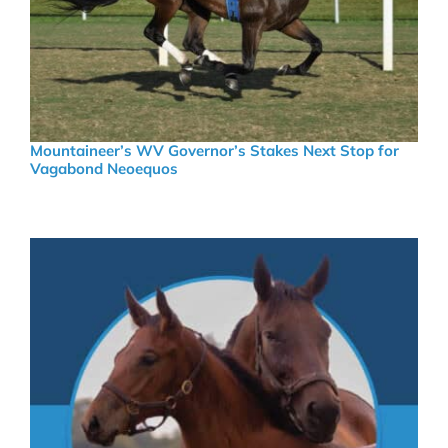
Mountaineer’s WV Governor’s Stakes Next Stop for
Vagabond Neoequos