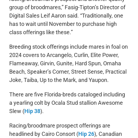
group of broodmares,” Fasig-Tipton’s Director of
Digital Sales Leif Aaron said. “Traditionally, one
has to wait until November to purchase high
class offerings like these.”
Breeding stock offerings include mares in foal on
2024 covers to Arcangelo, Curlin, Elite Power,
Flameaway, Girvin, Gunite, Hard Spun, Omaha
Beach, Speaker’s Corner, Street Sense, Practical
Joke, Taiba, Up to the Mark, and Yaupon.
There are five Florida-breds cataloged including
a yearling colt by Ocala Stud stallion Awesome
Slew (
Hip 38
).
Racing/broodmare prospect offerings are
headlined by Cairo Consort (
Hip 26
), Canadian