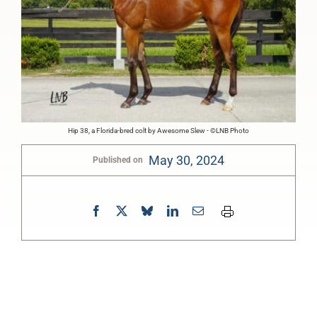
Hip 38, a Florida-bred colt by Awesome Slew - ©LNB Photo
May 30, 2024
Published on