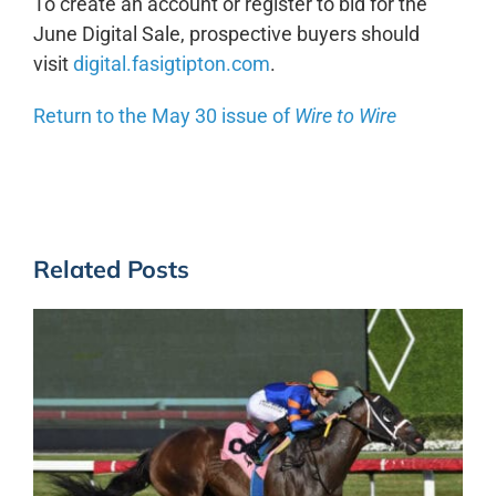
To create an account or register to bid for the
June Digital Sale, prospective buyers should
visit
digital.fasigtipton.com
.
Return to the May 30 issue of
Wire to Wire
Related Posts