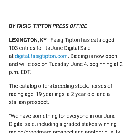
0:00
-:--
1x
BY FASIG-TIPTON PRESS OFFICE
LEXINGTON, KY—
Fasig-Tipton has cataloged
103 entries for its June Digital Sale,
at
digital.fasigtipton.com
. Bidding is now open
and will close on Tuesday, June 4, beginning at 2
p.m. EDT.
The catalog offers breeding stock, horses of
racing age, 19 yearlings, a 2-year-old, and a
stallion prospect.
“We have something for everyone in our June
Digital sale, including a graded stakes winning
racing/broodmare prospect and another quality