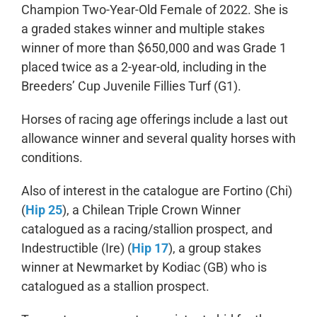
Champion Two-Year-Old Female of 2022. She is
a graded stakes winner and multiple stakes
winner of more than $650,000 and was Grade 1
placed twice as a 2-year-old, including in the
Breeders’ Cup Juvenile Fillies Turf (G1).
Horses of racing age offerings include a last out
allowance winner and several quality horses with
conditions.
Also of interest in the catalogue are Fortino (Chi)
(
Hip 25
), a Chilean Triple Crown Winner
catalogued as a racing/stallion prospect, and
Indestructible (Ire) (
Hip 17
), a group stakes
winner at Newmarket by Kodiac (GB) who is
catalogued as a stallion prospect.