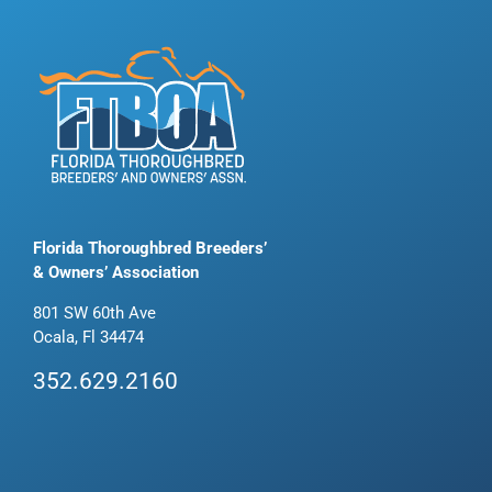
Florida Thoroughbred Breeders’
& Owners’ Association
801 SW 60th Ave
Ocala, Fl 34474
352.629.2160