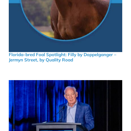
Florida-bred Foal Spotlight: Filly by Doppelganger –
Jermyn Street, by Quality Road