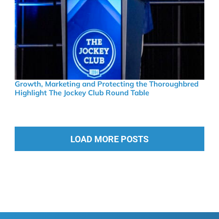
Growth, Marketing and Protecting the Thoroughbred
Highlight The Jockey Club Round Table
LOAD MORE POSTS