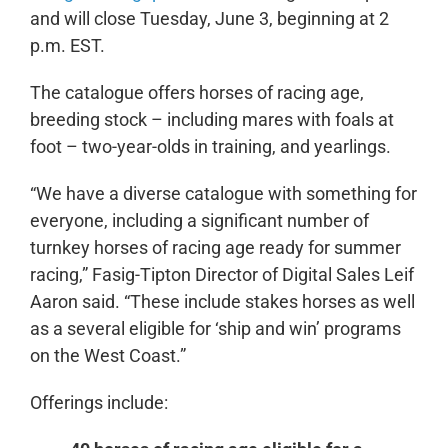
and will close Tuesday, June 3, beginning at 2
p.m. EST.
The catalogue offers horses of racing age,
breeding stock – including mares with foals at
foot – two-year-olds in training, and yearlings.
“We have a diverse catalogue with something for
everyone, including a significant number of
turnkey horses of racing age ready for summer
racing,” Fasig-Tipton Director of Digital Sales Leif
Aaron said. “These include stakes horses as well
as a several eligible for ‘ship and win’ programs
on the West Coast.”
Offerings include: