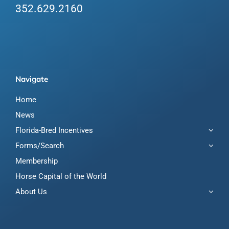
352.629.2160
Navigate
Home
News
Florida-Bred Incentives
Forms/Search
Membership
Horse Capital of the World
About Us