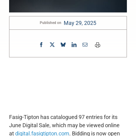
May 29, 2025
Published on
0:00
-:--
1x
Fasig-Tipton has catalogued 97 entries for its
June Digital Sale, which may be viewed online
at
digital.fasigtipton.com
. Bidding is now open