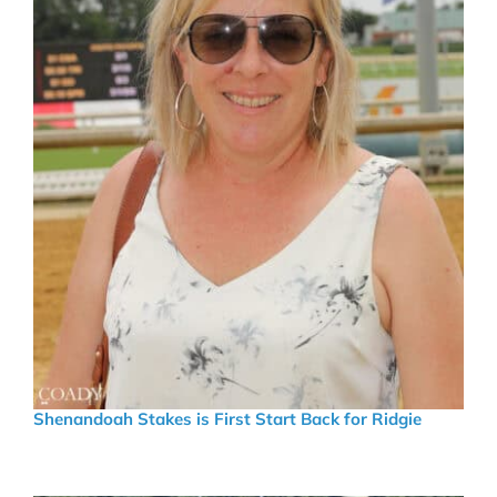
Shenandoah Stakes is First Start Back for Ridgie