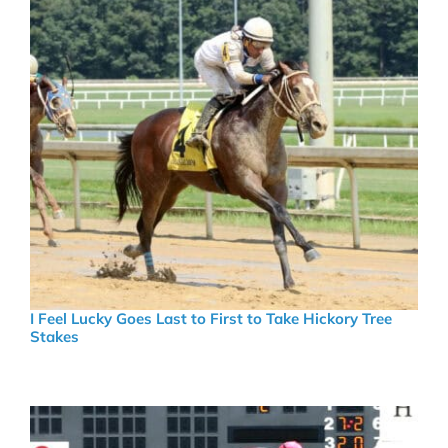
I Feel Lucky Goes Last to First to Take Hickory Tree
Stakes