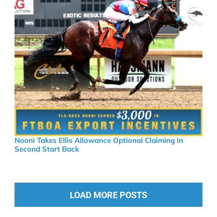
Nooni Takes Ellis Allowance Optional Claiming in
Second Start Back
LOAD MORE POSTS