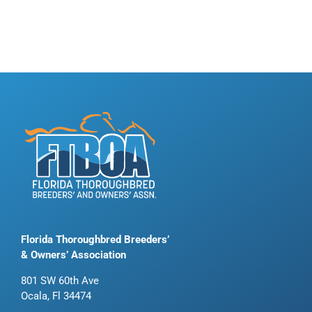
Florida Thoroughbred Breeders’
& Owners’ Association
801 SW 60th Ave
Ocala, Fl 34474