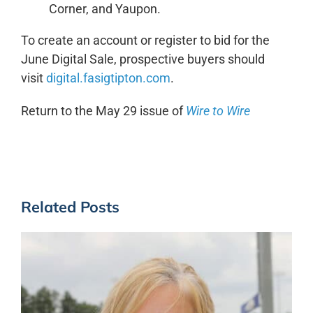
Corner, and Yaupon.
To create an account or register to bid for the
June Digital Sale, prospective buyers should
visit
digital.fasigtipton.com
.
Return to the May 29 issue of
Wire to Wire
Related Posts