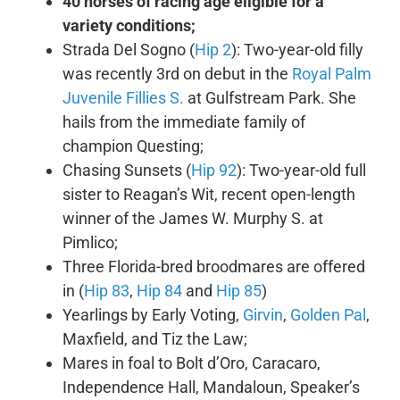
40 horses of racing age eligible for a
variety conditions;
Strada Del Sogno (
Hip 2
): Two-year-old filly
was recently 3rd on debut in the
Royal Palm
Juvenile Fillies S.
at Gulfstream Park. She
hails from the immediate family of
champion Questing;
Chasing Sunsets (
Hip 92
): Two-year-old full
sister to Reagan’s Wit, recent open-length
winner of the James W. Murphy S. at
Pimlico;
Three Florida-bred broodmares are offered
in (
Hip 83
,
Hip 84
and
Hip 85
)
Yearlings by Early Voting,
Girvin
,
Golden Pal
,
Maxfield, and Tiz the Law;
Mares in foal to Bolt d’Oro, Caracaro,
Independence Hall, Mandaloun, Speaker’s