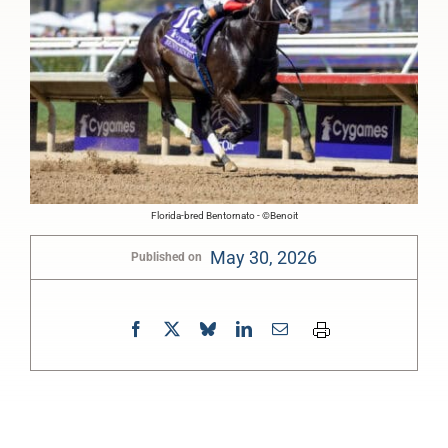
Florida-bred Bentornato - ©Benoit
May 30, 2026
Published on