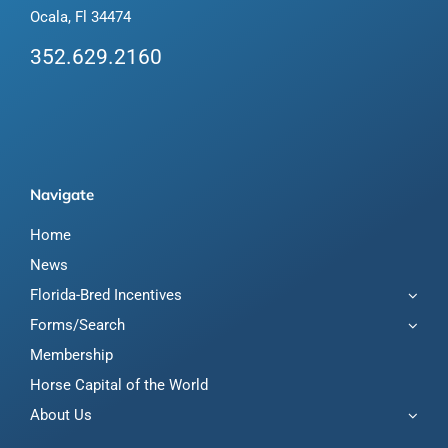
Ocala, Fl 34474
352.629.2160
Navigate
Home
News
Florida-Bred Incentives
Forms/Search
Membership
Horse Capital of the World
About Us