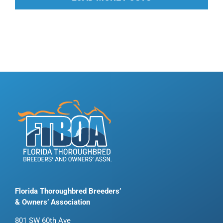
Florida Thoroughbred Breeders’
& Owners’ Association
801 SW 60th Ave