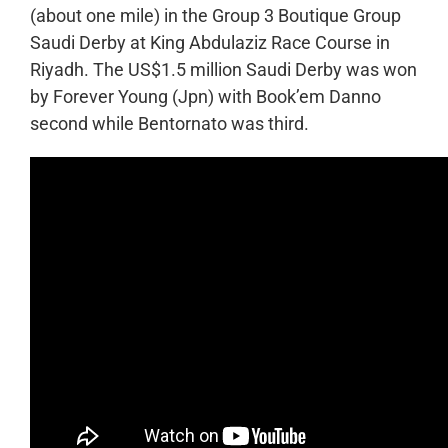
(about one mile) in the Group 3 Boutique Group
Saudi Derby at King Abdulaziz Race Course in
Riyadh. The US$1.5 million Saudi Derby was won
by Forever Young (Jpn) with Book’em Danno
second while Bentornato was third.