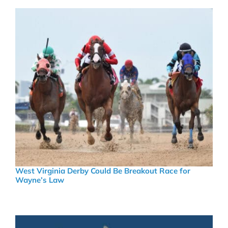
West Virginia Derby Could Be Breakout Race for
Wayne’s Law