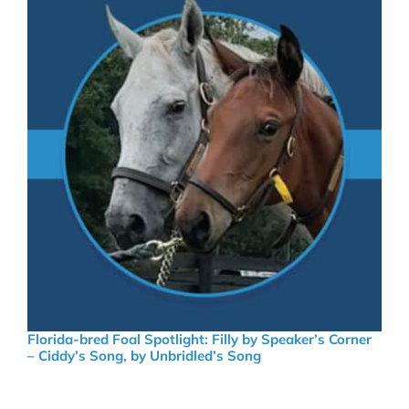
Florida-bred Foal Spotlight: Filly by Speaker’s Corner
– Ciddy’s Song, by Unbridled’s Song