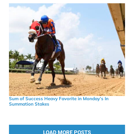
Sum of Success Heavy Favorite in Monday’s In
Summation Stakes
LOAD MORE POSTS