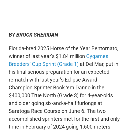
0:00
-:--
1x
BY BROCK SHERIDAN
Florida-bred 2025 Horse of the Year Bentornato,
winner of last year’s $1.84 million
Cygames
Breeders’ Cup Sprint (Grade 1)
at Del Mar, put in
his final serious preparation for an expected
rematch with last year’s Eclipse Award
Champion Sprinter Book ‘em Danno in the
$400,000 True North (Grade 3) for 4-year-olds
and older going six-and-a-half furlongs at
Saratoga Race Course on June 6. The two
accomplished sprinters met for the first and only
time in February of 2024 going 1,600 meters