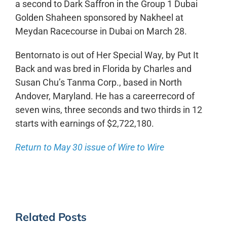
a second to Dark Saffron in the Group 1 Dubai
Golden Shaheen sponsored by Nakheel at
Meydan Racecourse in Dubai on March 28.
Bentornato is out of Her Special Way, by Put It
Back and was bred in Florida by Charles and
Susan Chu’s Tanma Corp., based in North
Andover, Maryland. He has a careerrecord of
seven wins, three seconds and two thirds in 12
starts with earnings of $2,722,180.
Return to May 30 issue of Wire to Wire
Related Posts