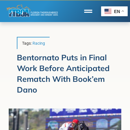
Skip
to
EN
Toggle
content
Navigation
Home
Wire to Wire
Tags:
Racing
Florida-Bred Incentives
Bentornato Puts in Final
Work Before Anticipated
Forms/Search
Rematch With Book’em
®
Horse Capital of the World
Dano
Membership
About Us