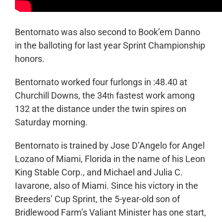
Bentornato was also second to Book’em Danno
in the balloting for last year Sprint Championship
honors.
Bentornato worked four furlongs in :48.40 at
Churchill Downs, the 34
fastest work among
th
132 at the distance under the twin spires on
Saturday morning.
Bentornato is trained by Jose D’Angelo for Angel
Lozano of Miami, Florida in the name of his Leon
King Stable Corp., and Michael and Julia C.
Iavarone, also of Miami. Since his victory in the
Breeders’ Cup Sprint, the 5-year-old son of
Bridlewood Farm’s Valiant Minister has one start,