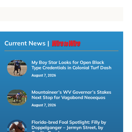
Current News |
My Boy Star Looks for Open Black
Type Credentials in Colonial Turf Dash
August 7, 2026
Mountaineer’s WV Governor’s Stakes
Next Stop for Vagabond Neoequos
August 7, 2026
Florida-bred Foal Spotlight: Filly by
Doppelganger – Jermyn Street, by