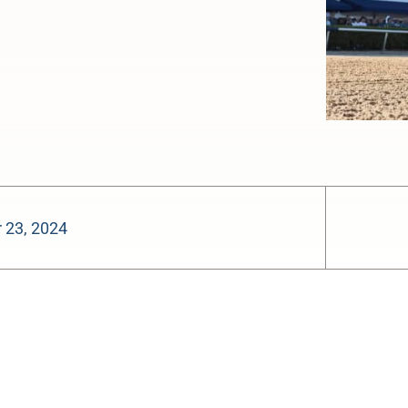
 23, 2024