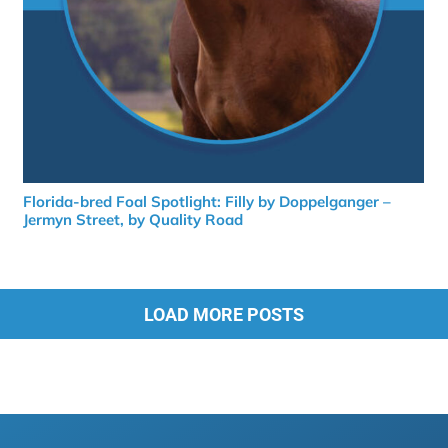
Florida-bred Foal Spotlight: Filly by Doppelganger –
Jermyn Street, by Quality Road
LOAD MORE POSTS