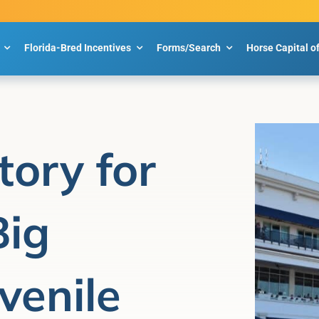
Florida-Bred Incentives
Forms/Search
Horse Capital o
tory for
Big
venile