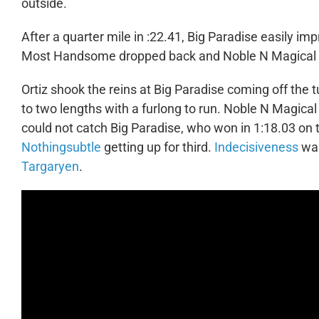
outside.
After a quarter mile in :22.41, Big Paradise easily i
Most Handsome dropped back and Noble N Magical tr
Ortiz shook the reins at Big Paradise coming off the 
to two lengths with a furlong to run. Noble N Magica
could not catch Big Paradise, who won in 1:18.03 on 
Nothingsubtle
getting up for third.
Indecisiveness
was
Targaryen
.