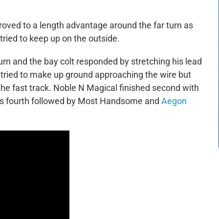
mproved to a length advantage around the far turn as
ied to keep up on the outside.
turn and the bay colt responded by stretching his lead
l tried to make up ground approaching the wire but
the fast track. Noble N Magical finished second with
 fourth followed by Most Handsome and
Aegon