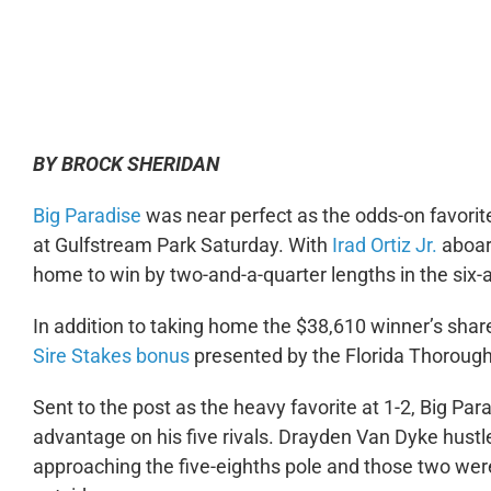
0:00
BY BROCK SHERIDAN
Big Paradise
was near perfect as the odds-on favorite
at Gulfstream Park Saturday. With
Irad Ortiz Jr.
aboard
home to win by two-and-a-quarter lengths in the six-a
In addition to taking home the $38,610 winner’s shar
Sire Stakes bonus
presented by the Florida Thorough
Sent to the post as the heavy favorite at 1-2, Big Par
advantage on his five rivals. Drayden Van Dyke hust
approaching the five-eighths pole and those two wer