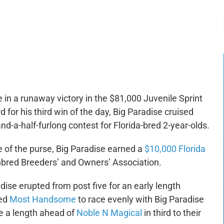
-:--
1x
 in a runaway victory in the $81,000 Juvenile Sprint
 for his third win of the day, Big Paradise cruised
nd-a-half-furlong contest for Florida-bred 2-year-olds.
e of the purse, Big Paradise earned a
$10,000 Florida
bred Breeders’ and Owners’ Association.
adise erupted from post five for an early length
led
Most Handsome
to race evenly with Big Paradise
e a length ahead of
Noble N Magical
in third to their