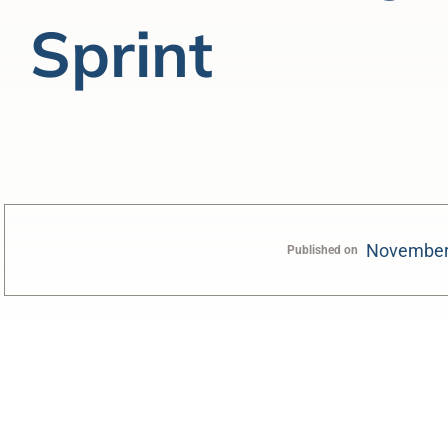
Sprint
November
Published on