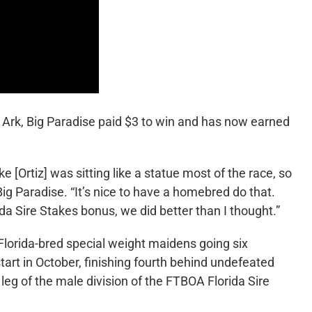
Ark, Big Paradise paid $3 to win and has now earned
ke [Ortiz] was sitting like a statue most of the race, so
 Big Paradise. “It’s nice to have a homebred do that.
da Sire Stakes bonus, we did better than I thought.”
 Florida-bred special weight maidens going six
start in October, finishing fourth behind undefeated
 leg of the male division of the FTBOA Florida Sire