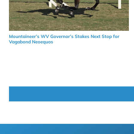
Mountaineer’s WV Governor’s Stakes Next Stop for
Vagabond Neoequos