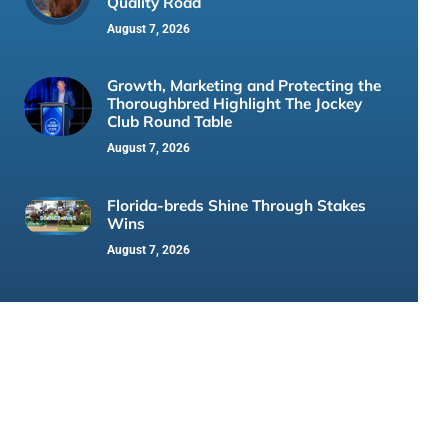
Quality Road
August 7, 2026
Growth, Marketing and Protecting the
Thoroughbred Highlight The Jockey
Club Round Table
August 7, 2026
Florida-breds Shine Through Stakes
Wins
August 7, 2026