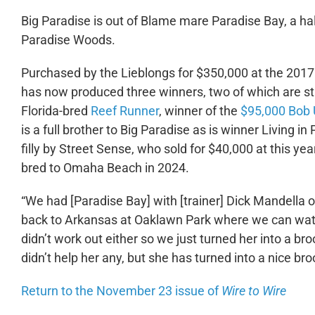
Big Paradise is out of Blame mare Paradise Bay, a hal
Paradise Woods.
Purchased by the Lieblongs for $350,000 at the 201
has now produced three winners, two of which are sta
Florida-bred
Reef Runner
, winner of the
$95,000 Bob 
is a full brother to Big Paradise as is winner Living 
filly by Street Sense, who sold for $40,000 at this 
bred to Omaha Beach in 2024.
“We had [Paradise Bay] with [trainer] Dick Mandella o
back to Arkansas at Oaklawn Park where we can watch
didn’t work out either so we just turned her into a br
didn’t help her any, but she has turned into a nice br
Return to the November 23 issue of
Wire to Wire