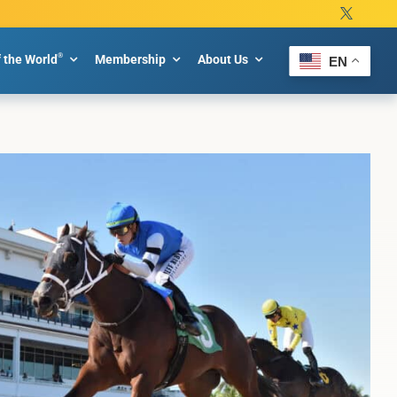
®
f the World
Membership
About Us
EN