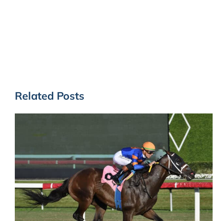
Related Posts