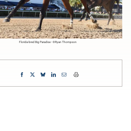
Florida-bred Big Paradise - ©Ryan Thompson