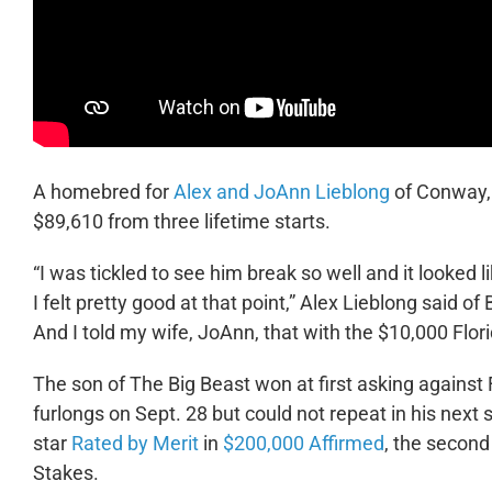
A homebred for
Alex and JoAnn Lieblong
of Conway, 
$89,610 from three lifetime starts.
“I was tickled to see him break so well and it looked li
I felt pretty good at that point,” Alex Lieblong said of
And I told my wife, JoAnn, that with the $10,000 Flori
The son of The Big Beast won at first asking against
furlongs on Sept. 28 but could not repeat in his next 
star
Rated by Merit
in
$200,000 Affirmed
, the second
Stakes.