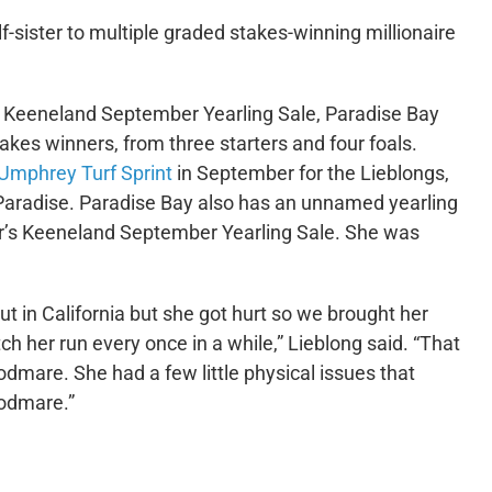
f-sister to multiple graded stakes-winning millionaire
7 Keeneland September Yearling Sale, Paradise Bay
kes winners, from three starters and four foals.
Umphrey Turf Sprint
in September for the Lieblongs,
in Paradise. Paradise Bay also has an unnamed yearling
year’s Keeneland September Yearling Sale. She was
ut in California but she got hurt so we brought her
 her run every once in a while,” Lieblong said. “That
oodmare. She had a few little physical issues that
oodmare.”