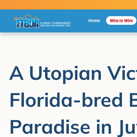
Skip
to
content
Home
Wire to Wire
A Utopian Vic
Florida-bred 
Paradise in Ju