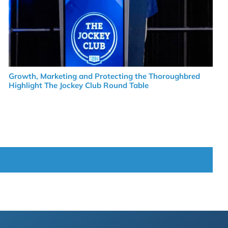
Growth, Marketing and Protecting the Thoroughbred
Highlight The Jockey Club Round Table