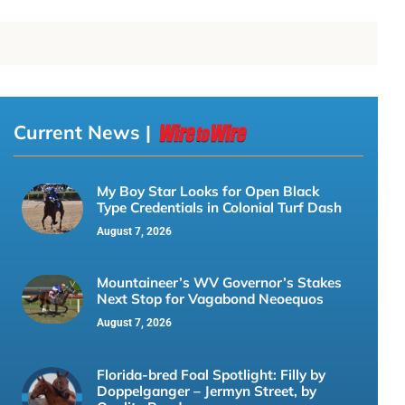
Current News |
My Boy Star Looks for Open Black
Type Credentials in Colonial Turf Dash
August 7, 2026
Mountaineer’s WV Governor’s Stakes
Next Stop for Vagabond Neoequos
August 7, 2026
Florida-bred Foal Spotlight: Filly by
Doppelganger – Jermyn Street, by