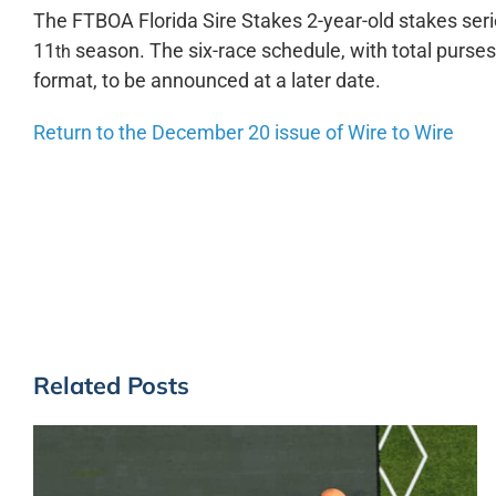
The FTBOA Florida Sire Stakes 2-year-old stakes series
11
season. The six-race schedule, with total purses 
th
format, to be announced at a later date.
Return to the December 20 issue of Wire to Wire
Related Posts