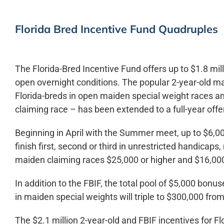
Florida Bred Incentive Fund Quadruples
The Florida-Bred Incentive Fund offers up to $1.8 mil
open overnight conditions. The popular 2-year-old m
Florida-breds in open maiden special weight races an
claiming race – has been extended to a full-year offe
Beginning in April with the Summer meet, up to $6,000
finish first, second or third in unrestricted handicap
maiden claiming races $25,000 or higher and $16,000 
In addition to the FBIF, the total pool of $5,000 bonus
in maiden special weights will triple to $300,000 from
The $2.1 million 2-year-old and FBIF incentives for 