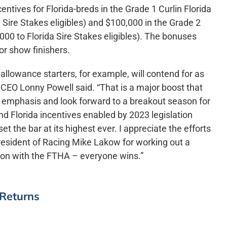
tives for Florida-breds in the Grade 1 Curlin Florida
 Sire Stakes eligibles) and $100,000 in the Grade 2
000 to Florida Sire Stakes eligibles). The bonuses
or show finishers.
lowance starters, for example, will contend for as
EO Lonny Powell said. “That is a major boost that
r emphasis and look forward to a breakout season for
nd Florida incentives enabled by 2023 legislation
t the bar at its highest ever. I appreciate the efforts
esident of Racing Mike Lakow for working out a
ion with the FTHA – everyone wins.”
 Returns