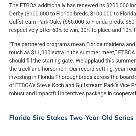
The FTBOA additionally has renewed its $200,000 incen
Derby ($100,000 to Florida-breds, $100,000 to Florida
Gulfstream Park Oaks ($50,000 to Florida-breds, $50,
respectively offer 60% to win, 30% to place and 10% f
“The partnered programs mean Florida maidens and al
much as $11,000 extra in the summer meet,” FTBOA C
should fill the starting gate. We applaud this summe
the track and horsemen. Our record-setting, year-rou
investing in Florida Thoroughbreds across the board se
of FTBOA’s Steve Koch and Gulfstream Park’s Vice Pr
robust and impactful incentives package in cooperat
Florida Sire Stakes Two-Year-Old Series