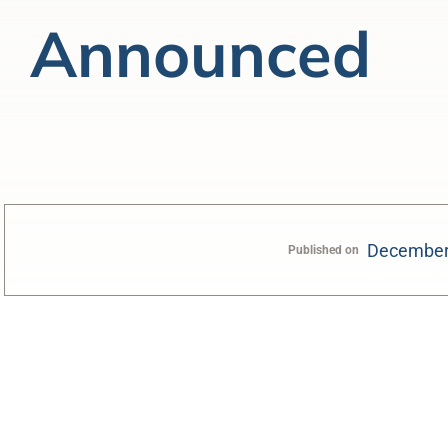
Announced
December
Published on