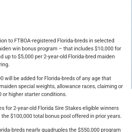
lion to FTBOA-registered Florida-breds in selected
aiden win bonus program – that includes $10,000 for
d up to $5,000 per 2-year-old Florida-bred maiden
ring.
 will be added for Florida-breds of any age that
s, maiden special weights, allowance races, claiming or
or higher starter conditions.
es for 2-year-old Florida Sire Stakes eligible winners
 the $100,000 total bonus pool offered in prior years.
Florida-breds nearly quadruples the $550,000 program