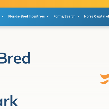
Florida-Bred Incentives
Forms/Search
Horse Capital o
Bred
ark