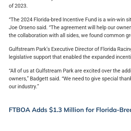
of 2023.
“The 2024 Florida-bred Incentive Fund is a win-win 
Joe Orseno said. “The agreement will help our owners 
the collaboration with all sides, we found common gr
Gulfstream Park’s Executive Director of Florida Raci
legislative support that enabled the expanded incent
“All of us at Gulfstream Park are excited over the add
owners,” Badgett said. “We need to give special thank
our industry.”
FTBOA Adds $1.3 Million for Florida-Br