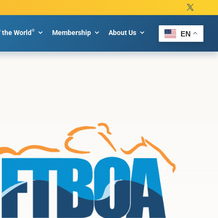
®
f the World
Membership
About Us
EN