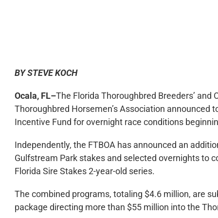
0:00
BY STEVE KOCH
Ocala, FL–
The Florida Thoroughbred Breeders’ and O
Thoroughbred Horsemen’s Association announced tod
Incentive Fund for overnight race conditions beginnin
Independently, the FTBOA has announced an additional
Gulfstream Park stakes and selected overnights to
Florida Sire Stakes 2-year-old series.
The combined programs, totaling $4.6 million, are su
package directing more than $55 million into the Th