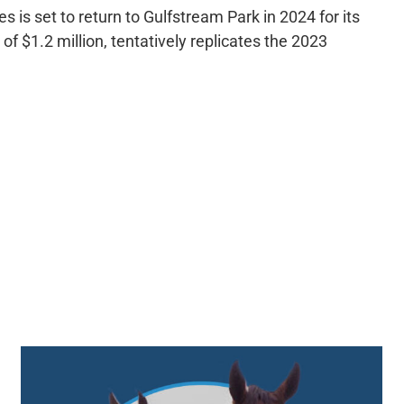
 is set to return to Gulfstream Park in 2024 for its
of $1.2 million, tentatively replicates the 2023