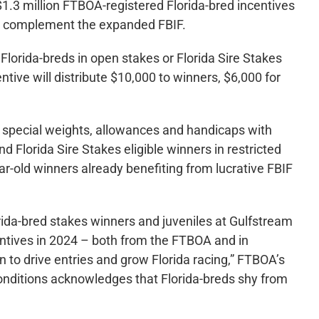
.3 million FTBOA-registered Florida-bred incentives
to complement the expanded FBIF.
Florida-breds in open stakes or Florida Sire Stakes
ntive will distribute $10,000 to winners, $6,000 for
n special weights, allowances and handicaps with
d Florida Sire Stakes eligible winners in restricted
ar-old winners already benefiting from lucrative FBIF
rida-bred stakes winners and juveniles at Gulfstream
entives in 2024 – both from the FTBOA and in
 to drive entries and grow Florida racing,” FTBOA’s
nditions acknowledges that Florida-breds shy from