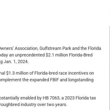
-:--
1x
wners’ Association, Gulfstream Park and the Florida
ay an unprecedented $2.1 million Florida-Bred
g Jan. 1, 2024.
 $1.3 million of Florida-bred race incentives on
 complement the expanded FBIF and longstanding
bstantially enabled by HB 7063, a 2023 Florida tax
oroughbred industry over two years.