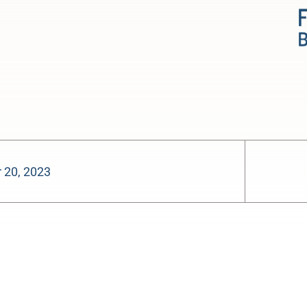
 20, 2023