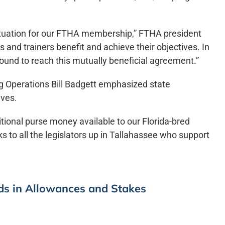
situation for our FTHA membership,” FTHA president
and trainers benefit and achieve their objectives. In
ound to reach this mutually beneficial agreement.”
ng Operations Bill Badgett emphasized state
ives.
itional purse money available to our Florida-bred
s to all the legislators up in Tallahassee who support
eds in Allowances and Stakes