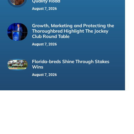
Quality Road
August 7, 2026
Growth, Marketing and Protecting the
Thoroughbred Highlight The Jockey
Club Round Table
August 7, 2026
Florida-breds Shine Through Stakes
Wins
August 7, 2026