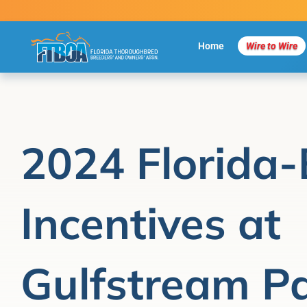
Skip
to
content
Home
Wire to Wire
2024 Florida-
Incentives at
Gulfstream P