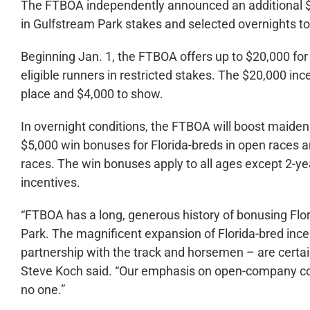
The FTBOA independently announced an additional $1
in Gulfstream Park stakes and selected overnights 
Beginning Jan. 1, the FTBOA offers up to $20,000 for 
eligible runners in restricted stakes. The $20,000 ince
place and $4,000 to show.
In overnight conditions, the FTBOA will boost maide
$5,000 win bonuses for Florida-breds in open races an
races. The win bonuses apply to all ages except 2-ye
incentives.
“FTBOA has a long, generous history of bonusing Flo
Park. The magnificent expansion of Florida-bred inc
partnership with the track and horsemen – are certain
Steve Koch said. “Our emphasis on open-company co
no one.”