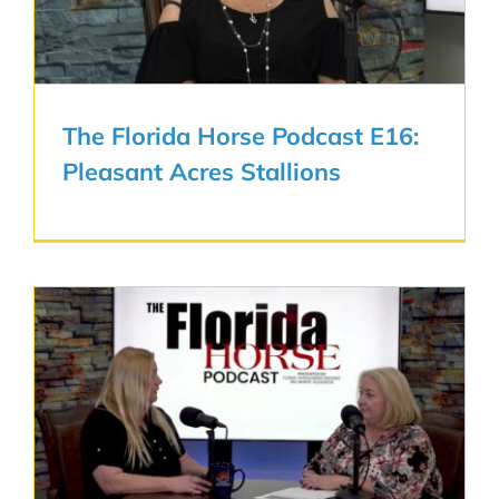
The Florida Horse Podcast E16:
Pleasant Acres Stallions