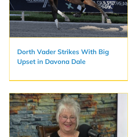
Dorth Vader Strikes With Big
Upset in Davona Dale