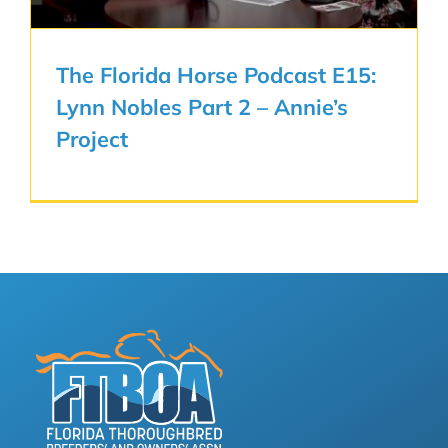
The Florida Horse Podcast E15:
Lynn Nobles Part 2 – Annie’s
Project