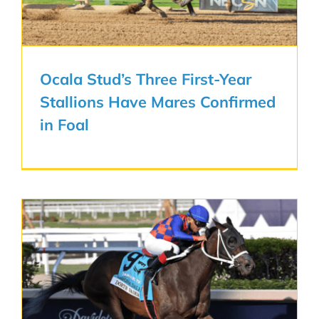
Ocala Stud’s Three First-Year
Stallions Have Mares Confirmed
in Foal