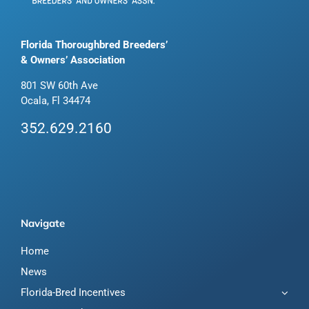
Florida Thoroughbred Breeders’
& Owners’ Association
801 SW 60th Ave
Ocala, Fl 34474
352.629.2160
Navigate
Home
News
Florida-Bred Incentives